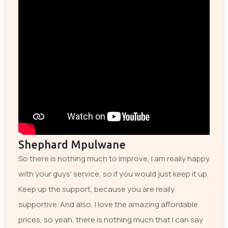
Shephard Mpulwane
So there is nothing much to improve, I am really happy
with your guys' service, so if you would just keep it up.
Keep up the support, because you are really
supportive. And also, I love the amazing affordable
prices, so yeah, there is nothing much that I can say