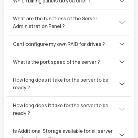
Which billing panels do you offer ?
What are the functions of the Server
Administration Panel ?
Can I configure my own RAID for drives ?
What is the port speed of the server ?
How long does it take for the server to be
ready ?
How long does it take for the server to be
ready ?
Is Additional Storage available for all server