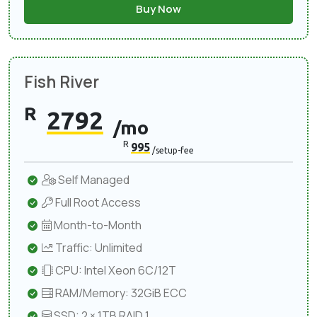
Buy Now
Fish River
R
2792
/mo
R
995
/setup-fee
Self Managed
Full Root Access
Month-to-Month
Traffic: Unlimited
CPU: Intel Xeon 6C/12T
RAM/Memory: 32GiB ECC
SSD: 2 × 1TB RAID 1