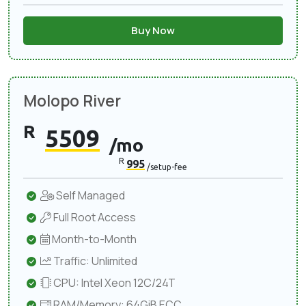
Buy Now
Molopo River
R
5509
/mo
R
995
/setup-fee
Self Managed
Full Root Access
Month-to-Month
Traffic: Unlimited
CPU: Intel Xeon 12C/24T
RAM/Memory: 64GiB ECC