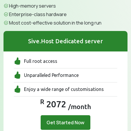
High-memory servers
Enterprise-class hardware
Most cost-effective solution in the long run
Sive.Host Dedicated server
Full root access
Unparalleled Performance
Enjoy a wide range of customisations
R
2072
/month
Get Started Now