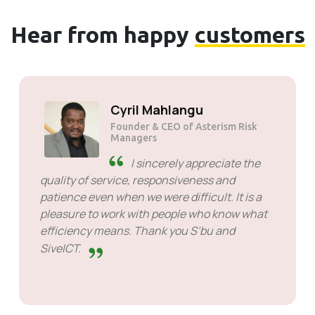
Hear from happy
customers
Solly Motsoane
Founder & CEO of Mogen Pty Ltd
SiveHost ahead of time -
SiveHost is usually a step ahead
and are mostly aware of issues
ahead of time. There are some cases when I
had to wait for response but that's not
something to hold against them. They are
good at what they do.