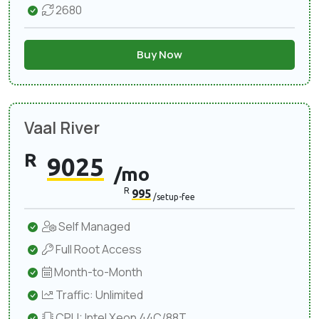
2680
Buy Now
Vaal River
R
9025
/mo
R
995
/setup-fee
Self Managed
Full Root Access
Month-to-Month
Traffic: Unlimited
CPU: Intel Xeon 44C/88T