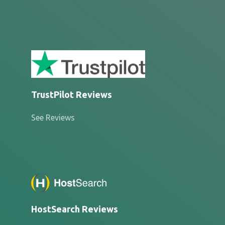
TrustPilot Reviews
See Reviews
HostSearch Reviews