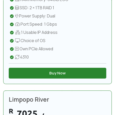
SSD: 2 × 1TB RAID 1
Power Supply: Dual
Port Speed: 1 Gbps
1 Usable IP Address
Choice of OS
Own PCIe Allowed
4310
Buy Now
Limpopo River
R
7025