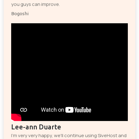
you guys can improve.
Bogoshi
Lee-ann Duarte
I'm very very happy, we'll continue using SiveHost and