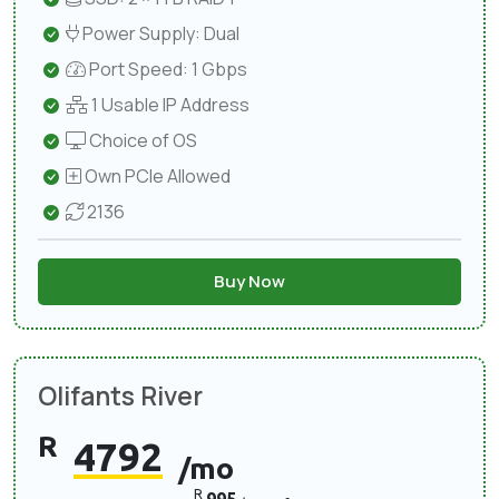
Power Supply: Dual
Port Speed: 1 Gbps
1 Usable IP Address
Choice of OS
Own PCIe Allowed
2136
Buy Now
Olifants River
R
4792
/mo
R