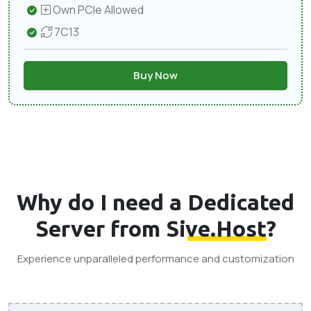
Own PCIe Allowed
7C13
Buy Now
Why do I need a
Dedicated
Server from Sive.Host
?
Experience unparalleled performance and customization