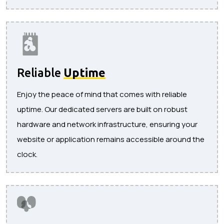
Reliable
Uptime
Enjoy the peace of mind that comes with reliable
uptime. Our dedicated servers are built on robust
hardware and network infrastructure, ensuring your
website or application remains accessible around the
clock.