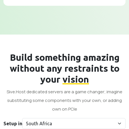
Build something amazing
without any restraints to
your
vision
Sive.Host dedicated servers are a game changer; imagine
substituting some components with your own, or adding
own on PCle
Setup in