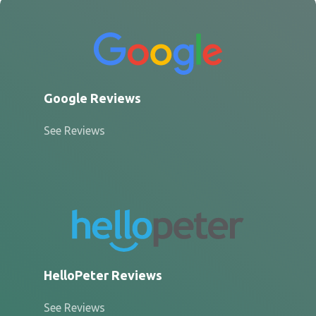
Google Reviews
See Reviews
HelloPeter Reviews
See Reviews