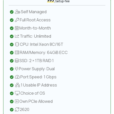
995
/setup-fee
Self Managed
Full Root Access
Month-to-Month
Traffic: Unlimited
CPU: Intel Xeon 8C/16T
RAM/Memory: 64GiB ECC
SSD: 2 × 1TB RAID 1
Power Supply: Dual
Port Speed: 1 Gbps
1 Usable IP Address
Choice of OS
Own PCIe Allowed
2620