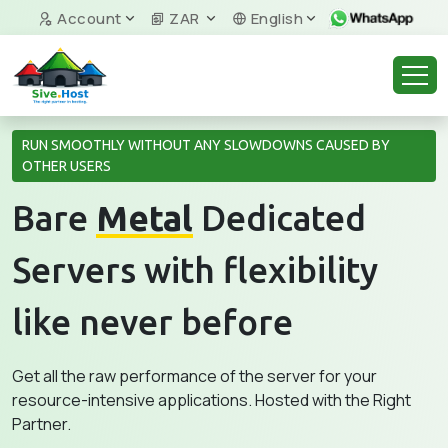
Account
ZAR
English
RUN SMOOTHLY WITHOUT ANY SLOWDOWNS CAUSED BY
OTHER USERS
Bare
Metal
Dedicated
Servers with flexibility
like never before
Get all the raw performance of the server for your
resource-intensive applications. Hosted with the Right
Partner.