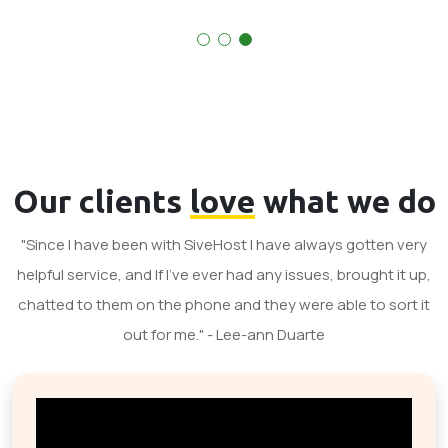
Our clients
love
what we do
"Since I have been with SiveHost I have always gotten very
helpful service, and If I've ever had any issues, brought it up,
chatted to them on the phone and they were able to sort it
out for me." - Lee-ann Duarte