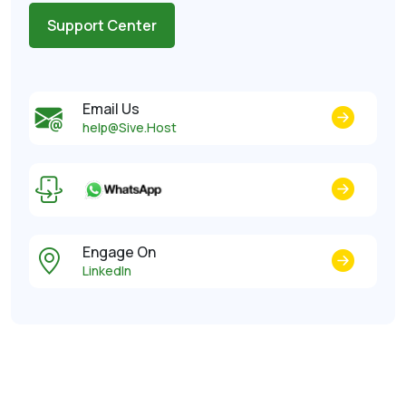
Support Center
Email Us
help@Sive.Host
Engage On
LinkedIn