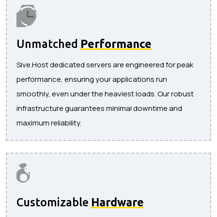
Unmatched
Performance
Sive.Host dedicated servers are engineered for peak
performance, ensuring your applications run
smoothly, even under the heaviest loads. Our robust
infrastructure guarantees minimal downtime and
maximum reliability.
Customizable
Hardware