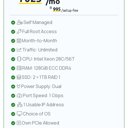
/mo
R
995
/setup-fee
Self Managed
Full Root Access
Month-to-Month
Traffic: Unlimited
CPU: Intel Xeon 28C/56T
RAM: 128GiB ECC DDR4
SSD: 2 × 1TB RAID 1
Power Supply: Dual
Port Speed: 1 Gbps
1 Usable IP Address
Choice of OS
Own PCIe Allowed