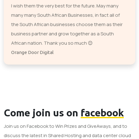
I wish them the very best for the future. May many
many many South African Businesses, in fact all of
the South African businesses choose them as their
business partner and grow together as a South
African nation. Thank you so much 😊
Orange Door Digital
Come join us on
facebook
Join us on Facebook to Win Prizes and GiveAways, and to
discuss the latest in Shared Hosting and data center cloud