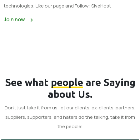
technologies; Like our page and Follow: SiveHost
Join now
See what
people
are Saying
about Us.
Don't just take it from us, let our clients, ex-clients, partners,
suppliers, supporters, and haters do the talking, take it from
the people!