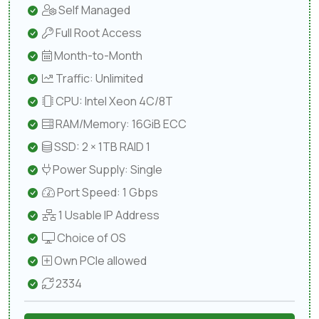
Self Managed
Full Root Access
Month-to-Month
Traffic: Unlimited
CPU: Intel Xeon 4C/8T
RAM/Memory: 16GiB ECC
SSD: 2 × 1TB RAID 1
Power Supply: Single
Port Speed: 1 Gbps
1 Usable IP Address
Choice of OS
Own PCIe allowed
2334