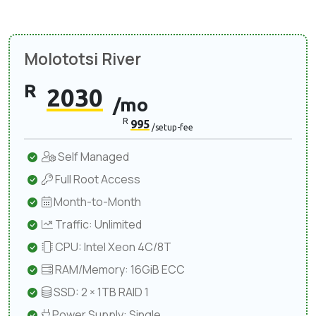
Molototsi River
R
2030
/mo
R
995
/setup-fee
Self Managed
Full Root Access
Month-to-Month
Traffic: Unlimited
CPU: Intel Xeon 4C/8T
RAM/Memory: 16GiB ECC
SSD: 2 × 1TB RAID 1
Power Supply: Single