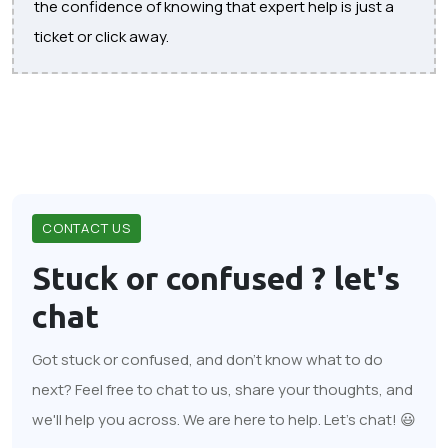
the confidence of knowing that expert help is just a
ticket or click away.
CONTACT US
Stuck or confused ?
let's
chat
Got stuck or confused, and don't know what to do
next? Feel free to chat to us, share your thoughts, and
we'll help you across. We are here to help. Let's chat! 😃