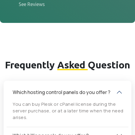
See Reviews
Frequently
Asked
Question
Which hosting control panels do you offer ?
You can buy Plesk or cPanel license during the
server purchase, or at a later time when the need
arises.