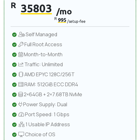
R
35803
/mo
R
995
/setup-fee
Self Managed
Full Root Access
Month-to-Month
Traffic: Unlimited
AMD EPYC 128C/256T
RAM: 512GiB ECC DDR4
2×64GB + 2×7.68TB NvMe
Power Supply: Dual
Port Speed: 1 Gbps
1 Usable IP Address
Choice of OS