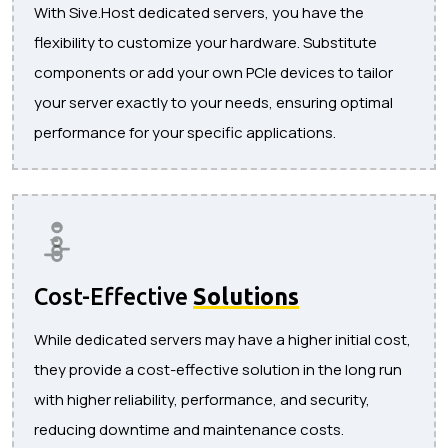
With Sive.Host dedicated servers, you have the
flexibility to customize your hardware. Substitute
components or add your own PCIe devices to tailor
your server exactly to your needs, ensuring optimal
performance for your specific applications.
Cost-Effective
Solutions
While dedicated servers may have a higher initial cost,
they provide a cost-effective solution in the long run
with higher reliability, performance, and security,
reducing downtime and maintenance costs.