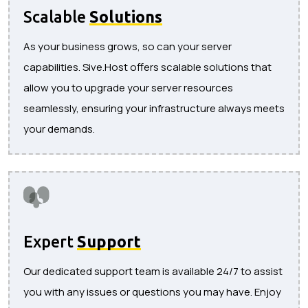
Scalable
Solutions
As your business grows, so can your server
capabilities. Sive.Host offers scalable solutions that
allow you to upgrade your server resources
seamlessly, ensuring your infrastructure always meets
your demands.
Expert
Support
Our dedicated support team is available 24/7 to assist
you with any issues or questions you may have. Enjoy