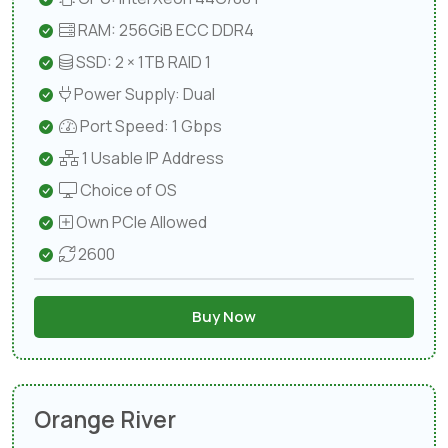
RAM: 256GiB ECC DDR4
SSD: 2 × 1TB RAID 1
Power Supply: Dual
Port Speed: 1 Gbps
1 Usable IP Address
Choice of OS
Own PCIe Allowed
2600
Buy Now
Orange River