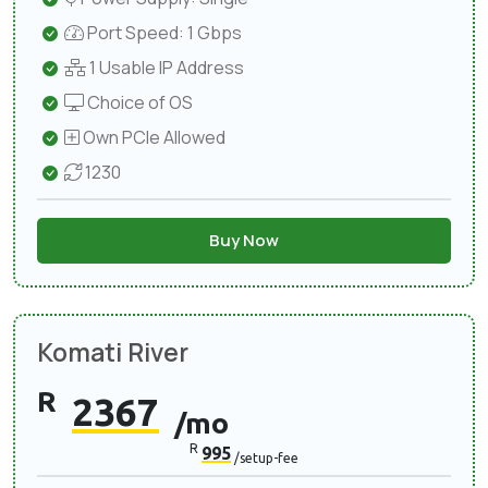
Port Speed: 1 Gbps
1 Usable IP Address
Choice of OS
Own PCIe Allowed
1230
Buy Now
Komati River
R
2367
/mo
R
995
/setup-fee