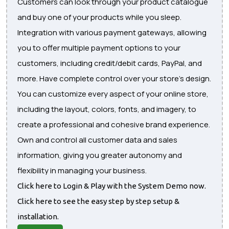
Customers can look through your product catalogue
and buy one of your products while you sleep.
Integration with various payment gateways, allowing
you to offer multiple payment options to your
customers, including credit/debit cards, PayPal, and
more. Have complete control over your store's design.
You can customize every aspect of your online store,
including the layout, colors, fonts, and imagery, to
create a professional and cohesive brand experience.
Own and control all customer data and sales
information, giving you greater autonomy and
flexibility in managing your business.
Click here to Login & Play with the System Demo now.
Click here to see the easy step by step setup &
installation.