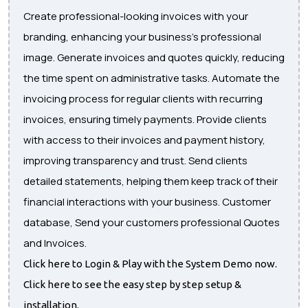
Create professional-looking invoices with your
branding, enhancing your business's professional
image. Generate invoices and quotes quickly, reducing
the time spent on administrative tasks. Automate the
invoicing process for regular clients with recurring
invoices, ensuring timely payments. Provide clients
with access to their invoices and payment history,
improving transparency and trust. Send clients
detailed statements, helping them keep track of their
financial interactions with your business. Customer
database, Send your customers professional Quotes
and Invoices.
Click here to Login & Play with the System Demo now.
Click here to see the easy step by step setup &
installation.