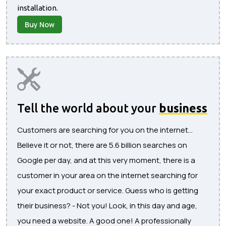
installation.
Buy Now
Tell the world about your
business
Customers are searching for you on the internet...
Believe it or not, there are 5.6 billion searches on
Google per day, and at this very moment, there is a
customer in your area on the internet searching for
your exact product or service. Guess who is getting
their business? - Not you! Look, in this day and age,
you need a website. A good one! A professionally