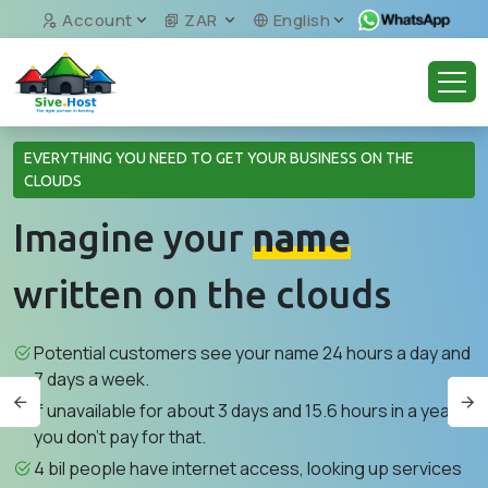
Account
ZAR
English
EVERYTHING YOU NEED TO GET YOUR BUSINESS ON THE
CLOUDS
Imagine your
name
written on the clouds
Potential customers see your name 24 hours a day and
7 days a week.
If unavailable for about 3 days and 15.6 hours in a year,
you don't pay for that.
4 bil people have internet access, looking up services