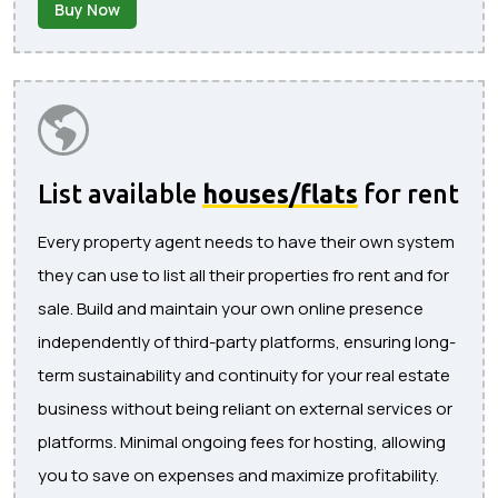
Buy Now
List available
houses/flats
for rent
Every property agent needs to have their own system
they can use to list all their properties fro rent and for
sale. Build and maintain your own online presence
independently of third-party platforms, ensuring long-
term sustainability and continuity for your real estate
business without being reliant on external services or
platforms. Minimal ongoing fees for hosting, allowing
you to save on expenses and maximize profitability.