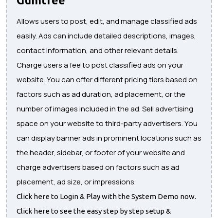
Allows users to post, edit, and manage classified ads
easily. Ads can include detailed descriptions, images,
contact information, and other relevant details.
Charge users a fee to post classified ads on your
website. You can offer different pricing tiers based on
factors such as ad duration, ad placement, or the
number of images included in the ad. Sell advertising
space on your website to third-party advertisers. You
can display banner ads in prominent locations such as
the header, sidebar, or footer of your website and
charge advertisers based on factors such as ad
placement, ad size, or impressions.
Click here to Login & Play with the System Demo now.
Click here to see the easy step by step setup &