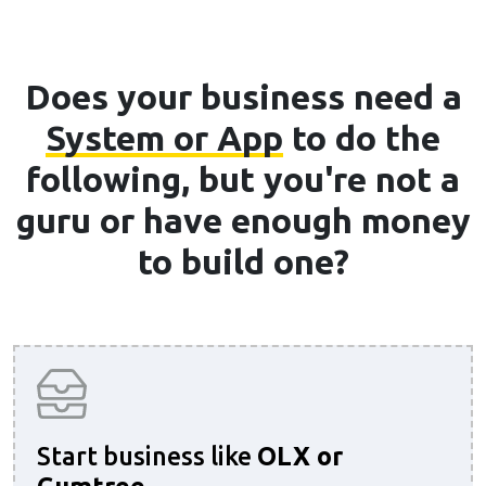
Does your business need a
System or App
to do the
following, but you're not a
guru or have enough money
to build one?
Start business like
OLX or
Gumtree