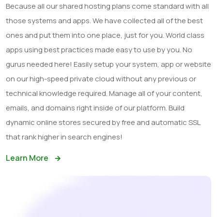
Because all our shared hosting plans come standard with all
those systems and apps. We have collected all of the best
ones and put them into one place, just for you. World class
apps using best practices made easy to use by you. No
gurus needed here! Easily setup your system, app or website
on our high-speed private cloud without any previous or
technical knowledge required. Manage all of your content,
emails, and domains right inside of our platform. Build
dynamic online stores secured by free and automatic SSL
that rank higher in search engines!
Learn More