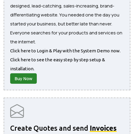
designed, lead-catching, sales-increasing, brand-
differentiating website. You needed one the day you
started your business, but better late than never.
Everyone searches for your products and services on
the internet.
Click here to Login & Play with the System Demo now.
Click here to see the easy step by step setup &
installation.
Buy Now
Create Quotes and send
Invoices