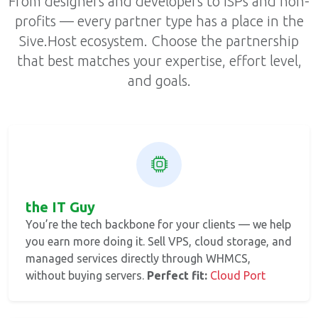
From designers and developers to ISPs and non-
profits — every partner type has a place in the
Sive.Host ecosystem. Choose the partnership
that best matches your expertise, effort level,
and goals.
the IT Guy
You’re the tech backbone for your clients — we help
you earn more doing it. Sell VPS, cloud storage, and
managed services directly through WHMCS,
without buying servers.
Perfect fit:
Cloud Port