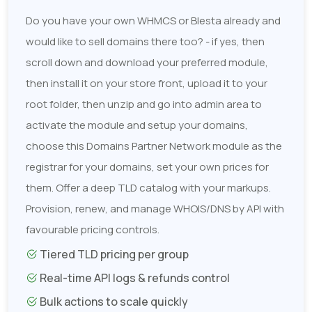
Do you have your own WHMCS or Blesta already and
would like to sell domains there too? - if yes, then
scroll down and download your preferred module,
then install it on your store front, upload it to your
root folder, then unzip and go into admin area to
activate the module and setup your domains,
choose this Domains Partner Network module as the
registrar for your domains, set your own prices for
them. Offer a deep TLD catalog with your markups.
Provision, renew, and manage WHOIS/DNS by API with
favourable pricing controls.
Tiered TLD pricing per group
Real-time API logs & refunds control
Bulk actions to scale quickly