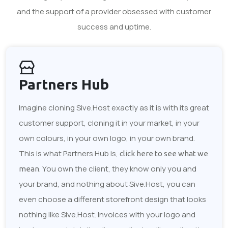
and the support of a provider obsessed with customer
success and uptime.
Partners Hub
Imagine cloning Sive.Host exactly as it is with its great
customer support, cloning it in your market, in your
own colours, in your own logo, in your own brand.
This is what Partners Hub is,
click here to see what we
. You own the client, they know only you and
mean
your brand, and nothing about Sive.Host, you can
even choose a different storefront design that looks
nothing like Sive.Host. Invoices with your logo and