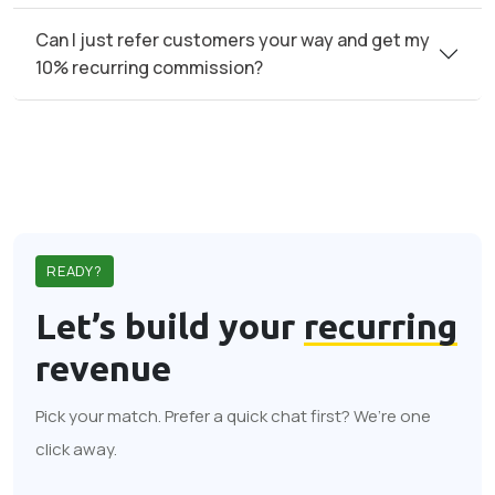
Can I just refer customers your way and get my
10% recurring commission?
READY?
Let’s build your
recurring
revenue
Pick your match. Prefer a quick chat first? We’re one
click away.