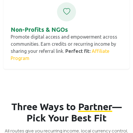
Non-Profits & NGOs
Promote digital access and empowerment across
communities. Earn credits or recurring income by
sharing your referral link.
Perfect fit:
Affiliate
Program
Three Ways to
Partner
—
Pick Your Best Fit
All routes give you recurring income, local currency control,