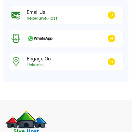
Email Us
help@Sive.Host
Engage On
LinkedIn