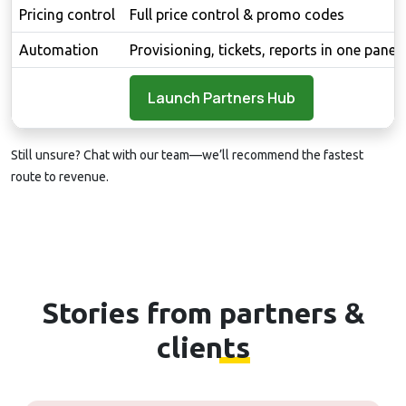
Pricing control
Full price control & promo codes
Automation
Provisioning, tickets, reports in one panel
Launch Partners Hub
Still unsure?
Chat with our team
—we’ll recommend the fastest
route to revenue.
Stories from
partners &
clients