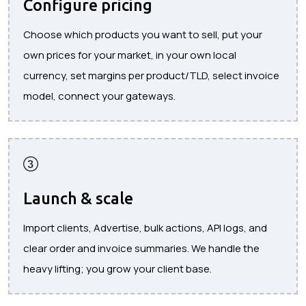
Configure pricing
Choose which products you want to sell, put your
own prices for your market, in your own local
currency, set margins per product/TLD, select invoice
model, connect your gateways.
Launch & scale
Import clients, Advertise, bulk actions, API logs, and
clear order and invoice summaries. We handle the
heavy lifting; you grow your client base.