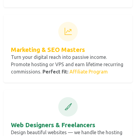
Marketing & SEO Masters
Turn your digital reach into passive income.
Promote hosting or VPS and earn lifetime recurring
commissions.
Perfect fit:
Affiliate Program
Web Designers & Freelancers
Design beautiful websites — we handle the hosting