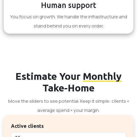
Human support
You focus on growth. We handle the infrastructure and
stand behind you on every order.
Estimate Your
Monthly
Take-Home
Move the sliders to see potential. Keep it simple: clients ×
average spend × your margin.
Active clients