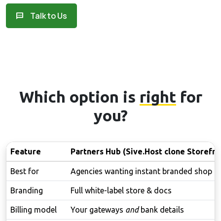
Talk to Us
Which option is
right
for
you?
Feature
Partners Hub (Sive.Host clone Storefro
Best for
Agencies wanting instant branded shop
Branding
Full white-label store & docs
Billing model
Your gateways
and
bank details