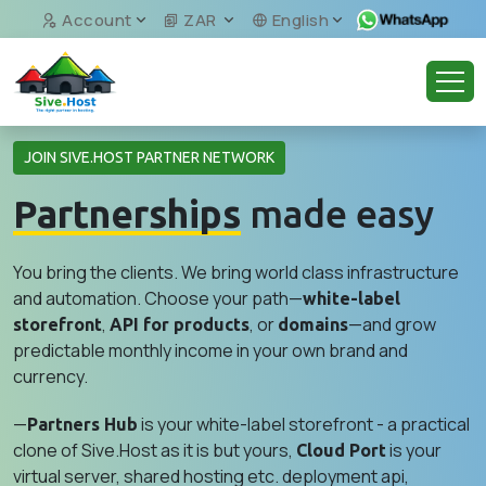
Account
ZAR
English
JOIN SIVE.HOST PARTNER NETWORK
Partnerships
made easy
You bring the clients. We bring world class infrastructure
and automation. Choose your path—
white-label
,
, or
—and grow
storefront
API for products
domains
predictable monthly income in your own brand and
currency.
—
is your white-label storefront - a practical
Partners Hub
clone of Sive.Host as it is but yours,
is your
Cloud Port
virtual server, shared hosting etc. deployment api,