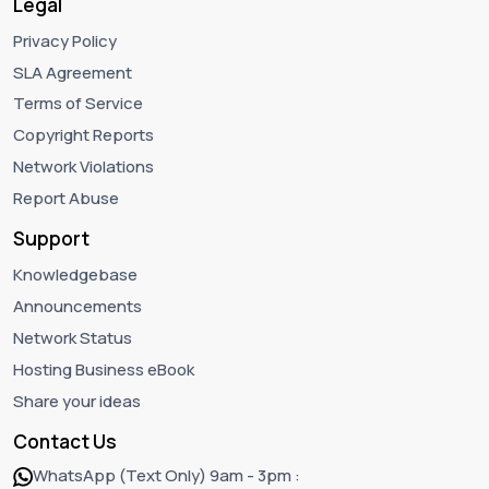
Legal
Privacy Policy
SLA Agreement
Terms of Service
Copyright Reports
Network Violations
Report Abuse
Support
Knowledgebase
Announcements
Network Status
Hosting Business eBook
Share your ideas
Contact Us
WhatsApp (Text Only) 9am - 3pm :