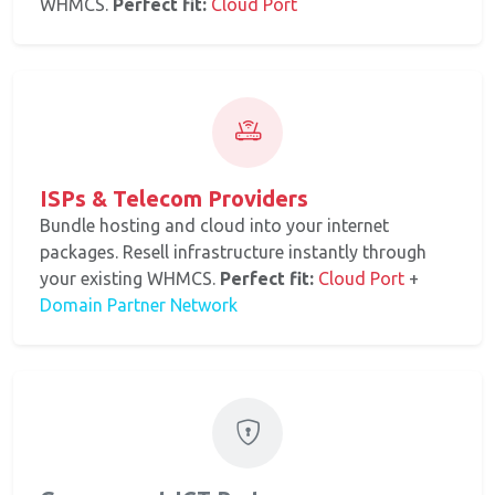
WHMCS.
Perfect fit:
Cloud Port
ISPs & Telecom Providers
Bundle hosting and cloud into your internet
packages. Resell infrastructure instantly through
your existing WHMCS.
Perfect fit:
Cloud Port
+
Domain Partner Network