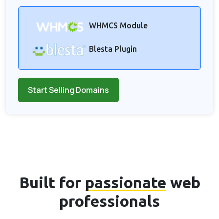
WHMCS Module
Blesta Plugin
Start Selling Domains
Built for
passionate
web
professionals