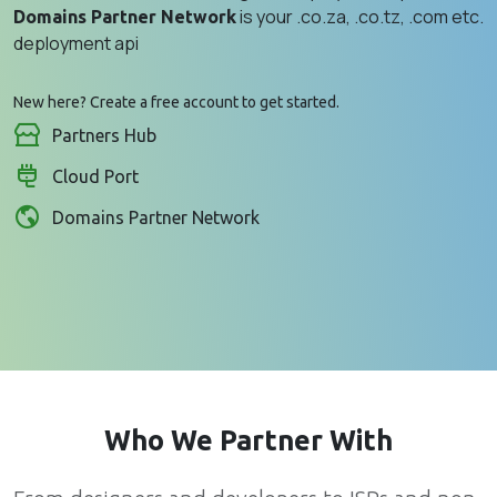
is your .co.za, .co.tz, .com etc.
Domains Partner Network
deployment api
New here?
Create a free account
to get started.
Partners Hub
Cloud Port
Domains Partner Network
Who We Partner With