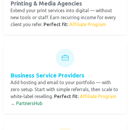
Printing & Media Agencies
Extend your print services into digital — without
new tools or staff. Earn recurring income for every
client you refer.
Perfect fit:
Affiliate Program
Business Service Providers
Add hosting and email to your portfolio — with
zero setup. Start with simple referrals, then scale to
white-label reselling.
Perfect fit:
Affiliate Program
→
PartnersHub