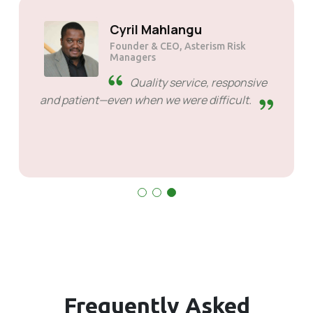
Cyril Mahlangu
Founder & CEO, Asterism Risk
Managers
Quality service, respons
and patient—even when we were difficult.
Frequently
Asked