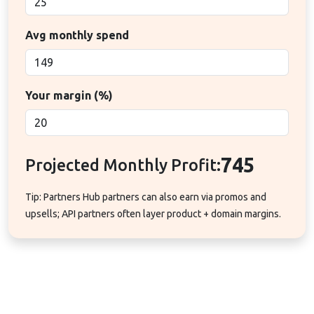
Avg monthly spend
Your margin (%)
745
Projected Monthly Profit:
Tip: Partners Hub partners can also earn via promos and
upsells; API partners often layer product + domain margins.