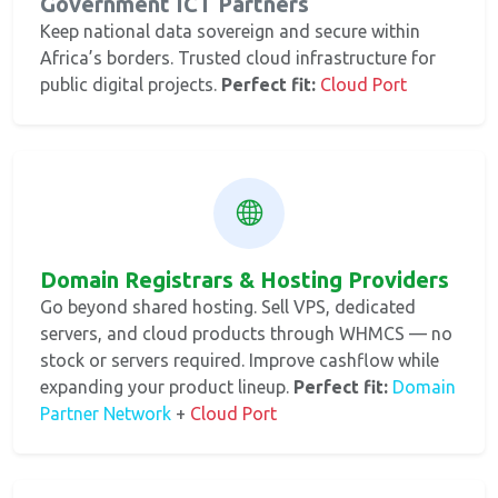
Government ICT Partners
Keep national data sovereign and secure within
Africa’s borders. Trusted cloud infrastructure for
public digital projects.
Perfect fit:
Cloud Port
Domain Registrars & Hosting Providers
Go beyond shared hosting. Sell VPS, dedicated
servers, and cloud products through WHMCS — no
stock or servers required. Improve cashflow while
expanding your product lineup.
Perfect fit:
Domain
Partner Network
+
Cloud Port