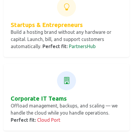
Startups & Entrepreneurs
Build a hosting brand without any hardware or
capital. Launch, bill, and support customers
automatically.
Perfect fit:
PartnersHub
Corporate IT Teams
Offload management, backups, and scaling — we
handle the cloud while you handle operations.
Perfect fit:
Cloud Port