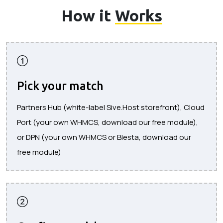
How it
Works
Pick your match
Partners Hub (white-label Sive.Host storefront), Cloud
Port (your own WHMCS, download our free module),
or DPN (your own WHMCS or Blesta, download our
free module)