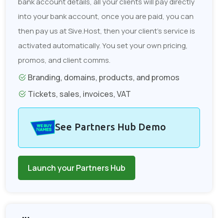
bank account details, all your clients will pay directly
into your bank account, once you are paid, you can
then pay us at Sive.Host, then your client's service is
activated automatically. You set your own pricing,
promos, and client comms.
Branding, domains, products, and promos
Tickets, sales, invoices, VAT
See Partners Hub Demo
Launch your Partners Hub