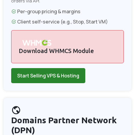
orders via API.
Per-group pricing & margins
Client self-service (e.g., Stop, Start VM)
Download WHMCS Module
Start Selling VPS & Hosting
Domains Partner Network
(DPN)