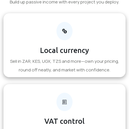
Build up passive income with every project you deploy.
Local currency
Sell in ZAR, KES, UGX, TZS and more—own your pricing,
round off neatly, and market with confidence.
VAT control