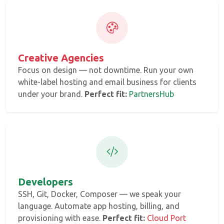
Creative Agencies
Focus on design — not downtime. Run your own
white-label hosting and email business for clients
under your brand.
Perfect fit:
PartnersHub
Developers
SSH, Git, Docker, Composer — we speak your
language. Automate app hosting, billing, and
provisioning with ease.
Perfect fit:
Cloud Port