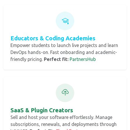
Educators & Coding Academies
Empower students to launch live projects and learn
DevOps hands-on. Fast onboarding and academic-
friendly pricing.
Perfect fit:
PartnersHub
SaaS & Plugin Creators
Sell and host your software effortlessly. Manage
subscriptions, renewals, and deployments through