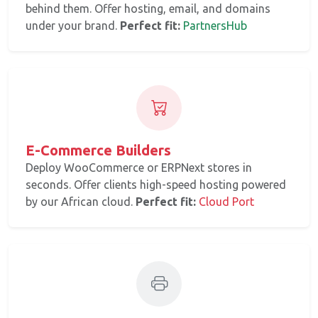
behind them. Offer hosting, email, and domains
under your brand.
Perfect fit:
PartnersHub
E-Commerce Builders
Deploy WooCommerce or ERPNext stores in
seconds. Offer clients high-speed hosting powered
by our African cloud.
Perfect fit:
Cloud Port