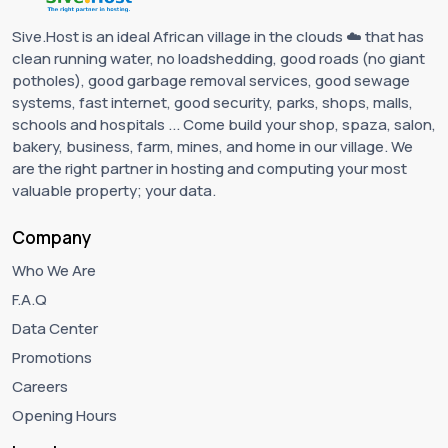
Sive.Host is an ideal African village in the clouds ☁️ that has
clean running water, no loadshedding, good roads (no giant
potholes), good garbage removal services, good sewage
systems, fast internet, good security, parks, shops, malls,
schools and hospitals ... Come build your shop, spaza, salon,
bakery, business, farm, mines, and home in our village. We
are the right partner in hosting and computing your most
valuable property; your data.
Company
Who We Are
F.A.Q
Data Center
Promotions
Careers
Opening Hours