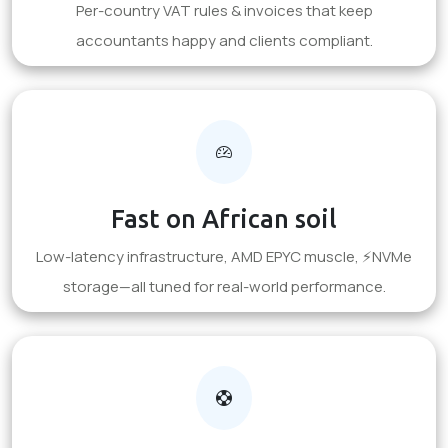
Per-country VAT rules & invoices that keep
accountants happy and clients compliant.
Fast on African soil
Low-latency infrastructure, AMD EPYC muscle, ⚡NVMe
storage—all tuned for real-world performance.