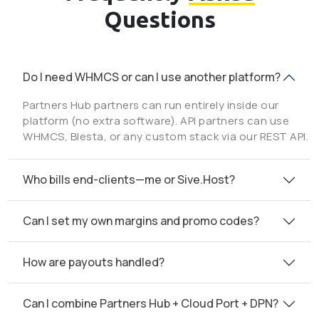
Questions
Do I need WHMCS or can I use another platform?
Partners Hub partners can run entirely inside our
platform (no extra software). API partners can use
WHMCS, Blesta, or any custom stack via our REST API.
Who bills end-clients—me or Sive.Host?
Can I set my own margins and promo codes?
How are payouts handled?
Can I combine Partners Hub + Cloud Port + DPN?