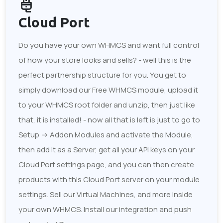
Cloud Port
Do you have your own WHMCS and want full control
of how your store looks and sells? - well this is the
perfect partnership structure for you. You get to
simply download our Free WHMCS module, upload it
to your WHMCS root folder and unzip, then just like
that, it is installed! - now all that is left is just to go to
Setup -> Addon Modules and activate the Module,
then add it as a Server, get all your API keys on your
Cloud Port settings page, and you can then create
products with this Cloud Port server on your module
settings. Sell our Virtual Machines, and more inside
your own WHMCS. Install our integration and push