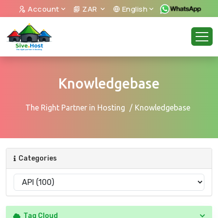
Account
ZAR
English
Knowledgebase
The Right Partner in Hosting
Knowledgebase
Categories
Tag Cloud