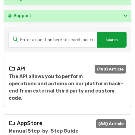
Support
API
(100) Article
The API allows you to perform
operations and actions on our platform back-
end from external third party and custom
code.
AppStore
(88) Article
Manual Step-by-Step Guide