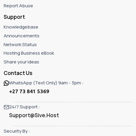
Report Abuse
Support
Knowledgebase
Announcements
Network Status
Hosting Business eBook
Share your ideas
Contact Us
WhatsApp (Text Only) 9am - 3pm :
+27 73 841 5369
24/7 Support :
Support@Sive.Host
Security By :