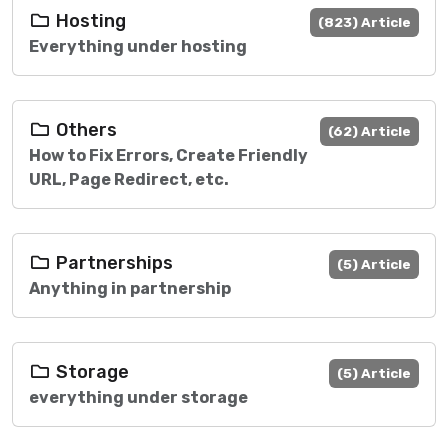
Hosting
(823) Article
Everything under hosting
Others
(62) Article
How to Fix Errors, Create Friendly
URL, Page Redirect, etc.
Partnerships
(5) Article
Anything in partnership
Storage
(5) Article
everything under storage