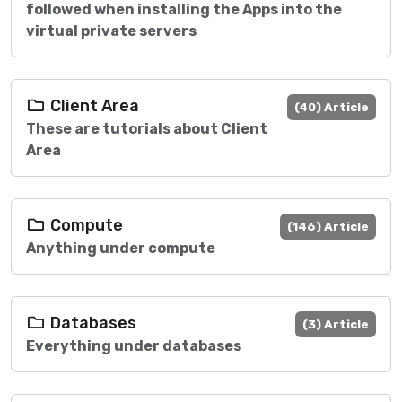
followed when installing the Apps into the
virtual private servers
Client Area
(40) Article
These are tutorials about Client
Area
Compute
(146) Article
Anything under compute
Databases
(3) Article
Everything under databases