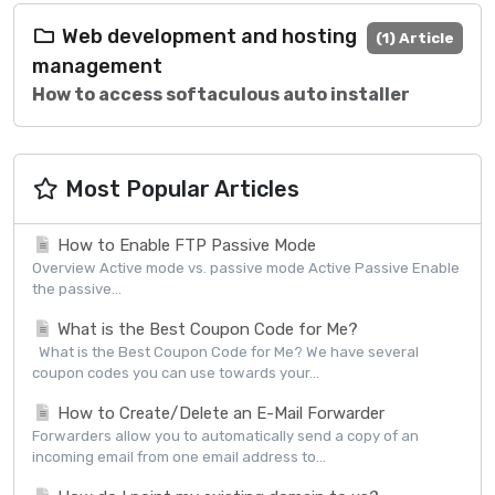
Web development and hosting
(1) Article
management
How to access softaculous auto installer
Most Popular Articles
How to Enable FTP Passive Mode
Overview Active mode vs. passive mode Active Passive Enable
the passive...
What is the Best Coupon Code for Me?
What is the Best Coupon Code for Me? We have several
coupon codes you can use towards your...
How to Create/Delete an E-Mail Forwarder
Forwarders allow you to automatically send a copy of an
incoming email from one email address to...