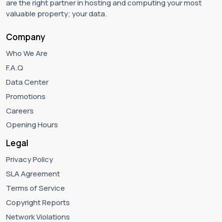
are the right partner in hosting and computing your most
valuable property; your data.
Company
Who We Are
F.A.Q
Data Center
Promotions
Careers
Opening Hours
Legal
Privacy Policy
SLA Agreement
Terms of Service
Copyright Reports
Network Violations