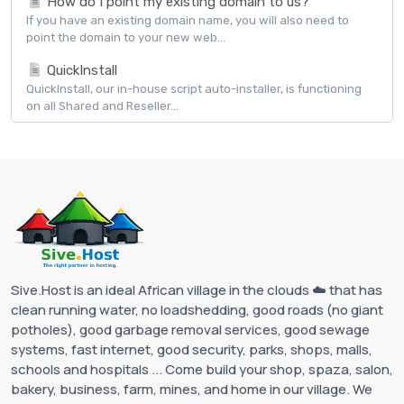
How do I point my existing domain to us?
If you have an existing domain name, you will also need to
point the domain to your new web...
QuickInstall
QuickInstall, our in-house script auto-installer, is functioning
on all Shared and Reseller...
Sive.Host is an ideal African village in the clouds ☁️ that has
clean running water, no loadshedding, good roads (no giant
potholes), good garbage removal services, good sewage
systems, fast internet, good security, parks, shops, malls,
schools and hospitals ... Come build your shop, spaza, salon,
bakery, business, farm, mines, and home in our village. We