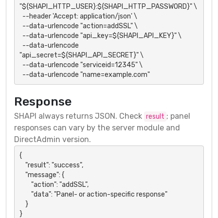
"${SHAPI_HTTP_USER}:${SHAPI_HTTP_PASSWORD}" \

  --header 'Accept: application/json' \

  --data-urlencode "action=addSSL" \

  --data-urlencode "api_key=${SHAPI_API_KEY}" \

  --data-urlencode 
"api_secret=${SHAPI_API_SECRET}" \

  --data-urlencode "serviceid=12345" \

  --data-urlencode "name=example.com"
Response
SHAPI always returns JSON. Check
; panel
result
responses can vary by the server module and
DirectAdmin version.
{

    "result": "success",

    "message": {

        "action": "addSSL",

        "data": "Panel- or action-specific response"

    }

}