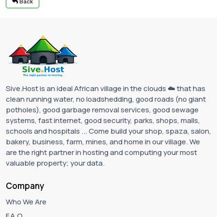
Back
Sive.Host is an ideal African village in the clouds ☁️ that has
clean running water, no loadshedding, good roads (no giant
potholes), good garbage removal services, good sewage
systems, fast internet, good security, parks, shops, malls,
schools and hospitals ... Come build your shop, spaza, salon,
bakery, business, farm, mines, and home in our village. We
are the right partner in hosting and computing your most
valuable property; your data.
Company
Who We Are
F.A.Q