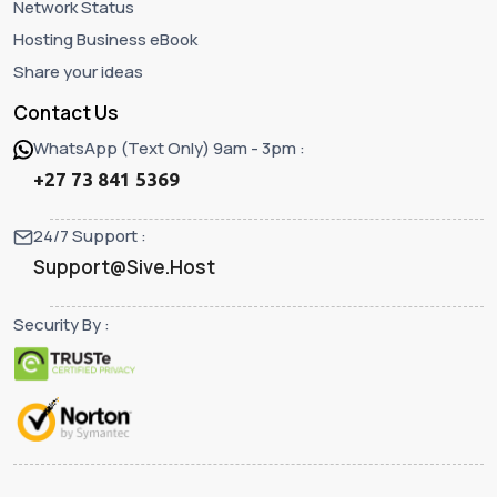
Network Status
Hosting Business eBook
Share your ideas
Contact Us
WhatsApp (Text Only) 9am - 3pm :
+27 73 841 5369
24/7 Support :
Support@Sive.Host
Security By :