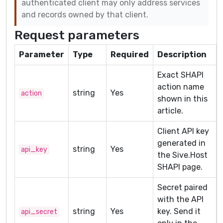
authenticated client may only address services
and records owned by that client.
Request parameters
Parameter
Type
Required
Description
Exact SHAPI
action name
string
Yes
action
shown in this
article.
Client API key
generated in
string
Yes
api_key
the Sive.Host
SHAPI page.
Secret paired
with the API
string
Yes
key. Send it
api_secret