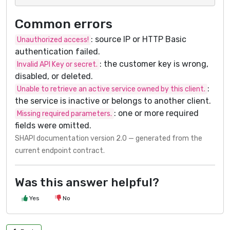
Common errors
: source IP or HTTP Basic
Unauthorized access!
authentication failed.
: the customer key is wrong,
Invalid API Key or secret.
disabled, or deleted.
:
Unable to retrieve an active service owned by this client.
the service is inactive or belongs to another client.
: one or more required
Missing required parameters.
fields were omitted.
SHAPI documentation version 2.0 — generated from the
current endpoint contract.
Was this answer helpful?
Yes
No