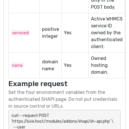
only in the
POST body.
Active WHMCS
service ID
positive
Yes
owned by the
serviceid
integer
authenticated
client.
Owned
domain
Yes
hosting
name
name
domain.
Example request
Set the four environment variables from the
authenticated SHAPI page. Do not put credentials
in source control or URLs.
curl --request POST 
'https://sive.host/modules/addons/shapi/sh-api.php' \

  --user 