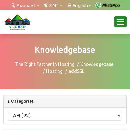
Account
ZAR
English
Knowledgebase
The Right Partner in Hosting
Knowledgebase
Hosting
addSSL
Categories