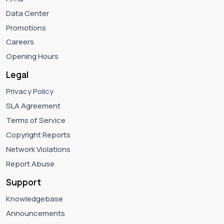
Data Center
Promotions
Careers
Opening Hours
Legal
Privacy Policy
SLA Agreement
Terms of Service
Copyright Reports
Network Violations
Report Abuse
Support
Knowledgebase
Announcements