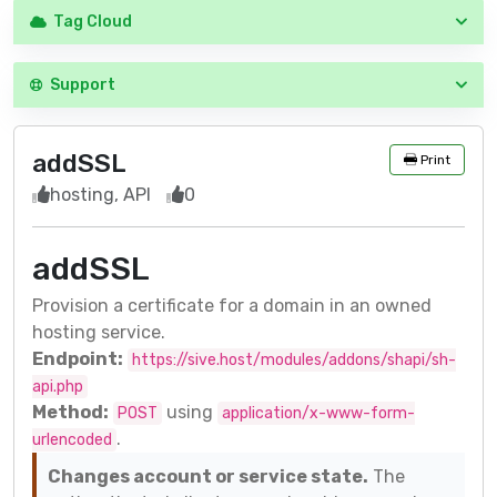
Tag Cloud
Support
addSSL
Print
hosting, API
0
addSSL
Provision a certificate for a domain in an owned
hosting service.
Endpoint:
https://sive.host/modules/addons/shapi/sh-
api.php
Method:
using
POST
application/x-www-form-
.
urlencoded
Changes account or service state.
The