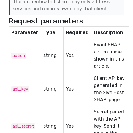
The authenticated client may only address
services and records owned by that client.
Request parameters
Parameter
Type
Required
Description
Exact SHAPI
action name
string
Yes
action
shown in this
article.
Client API key
generated in
string
Yes
api_key
the Sive.Host
SHAPI page.
Secret paired
with the API
string
Yes
key. Send it
api_secret