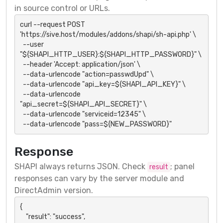
in source control or URLs.
curl --request POST 
'https://sive.host/modules/addons/shapi/sh-api.php' \

  --user 
"${SHAPI_HTTP_USER}:${SHAPI_HTTP_PASSWORD}" \

  --header 'Accept: application/json' \

  --data-urlencode "action=passwdUpd" \

  --data-urlencode "api_key=${SHAPI_API_KEY}" \

  --data-urlencode 
"api_secret=${SHAPI_API_SECRET}" \

  --data-urlencode "serviceid=12345" \

  --data-urlencode "pass=${NEW_PASSWORD}"
Response
SHAPI always returns JSON. Check
; panel
result
responses can vary by the server module and
DirectAdmin version.
{

    "result": "success",
