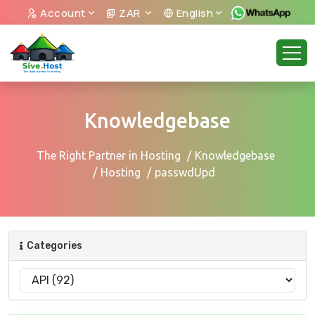
Account
ZAR
English
Knowledgebase
The Right Partner in Hosting
Knowledgebase
Hosting
passwdUpd
Categories