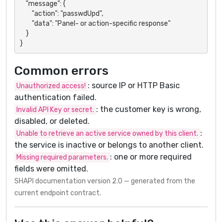
    "message": {

        "action": "passwdUpd",

        "data": "Panel- or action-specific response"

    }

}
Common errors
: source IP or HTTP Basic
Unauthorized access!
authentication failed.
: the customer key is wrong,
Invalid API Key or secret.
disabled, or deleted.
:
Unable to retrieve an active service owned by this client.
the service is inactive or belongs to another client.
: one or more required
Missing required parameters.
fields were omitted.
SHAPI documentation version 2.0 — generated from the
current endpoint contract.