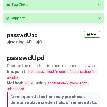
Tag Cloud
Support
passwdUpd
Print
hosting, API
0
passwdUpd
Change the main hosting control-panel password.
Endpoint:
https://sive.host/modules/addons/shapi/sh-
api.php
Method:
using
POST
application/x-www-form-
.
urlencoded
Consequential action: may purchase,
delete, replace credentials, or remove data.