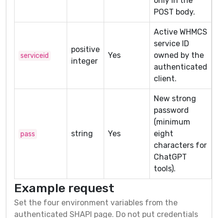
only in the
POST body.
Active WHMCS
service ID
positive
Yes
owned by the
serviceid
integer
authenticated
client.
New strong
password
(minimum
string
Yes
eight
pass
characters for
ChatGPT
tools).
Example request
Set the four environment variables from the
authenticated SHAPI page. Do not put credentials