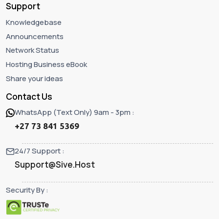
Support
Knowledgebase
Announcements
Network Status
Hosting Business eBook
Share your ideas
Contact Us
WhatsApp (Text Only) 9am - 3pm :
+27 73 841 5369
24/7 Support :
Support@Sive.Host
Security By :