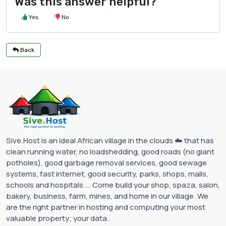
Was this answer helpful?
Yes
No
Back
Sive.Host is an ideal African village in the clouds ☁️ that has
clean running water, no loadshedding, good roads (no giant
potholes), good garbage removal services, good sewage
systems, fast internet, good security, parks, shops, malls,
schools and hospitals ... Come build your shop, spaza, salon,
bakery, business, farm, mines, and home in our village. We
are the right partner in hosting and computing your most
valuable property; your data.