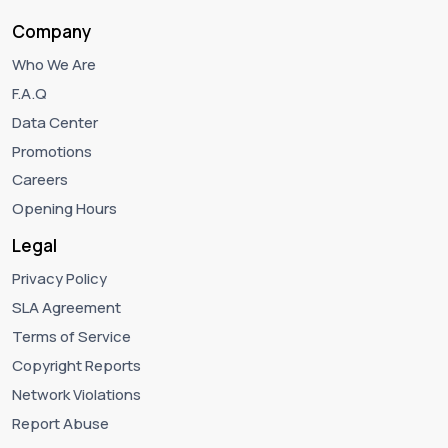
Company
Who We Are
F.A.Q
Data Center
Promotions
Careers
Opening Hours
Legal
Privacy Policy
SLA Agreement
Terms of Service
Copyright Reports
Network Violations
Report Abuse