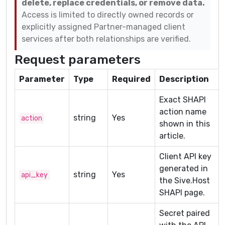
delete, replace credentials, or remove data.
Access is limited to directly owned records or
explicitly assigned Partner-managed client
services after both relationships are verified.
Request parameters
Parameter
Type
Required
Description
Exact SHAPI
action name
string
Yes
action
shown in this
article.
Client API key
generated in
string
Yes
api_key
the Sive.Host
SHAPI page.
Secret paired