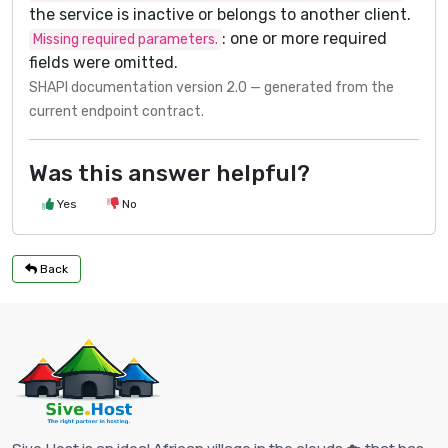
the service is inactive or belongs to another client.
: one or more required
Missing required parameters.
fields were omitted.
SHAPI documentation version 2.0 — generated from the
current endpoint contract.
Was this answer helpful?
Yes
No
Back