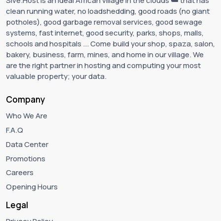
Sive.Host is an ideal African village in the clouds ☁️ that has
clean running water, no loadshedding, good roads (no giant
potholes), good garbage removal services, good sewage
systems, fast internet, good security, parks, shops, malls,
schools and hospitals ... Come build your shop, spaza, salon,
bakery, business, farm, mines, and home in our village. We
are the right partner in hosting and computing your most
valuable property; your data.
Company
Who We Are
F.A.Q
Data Center
Promotions
Careers
Opening Hours
Legal