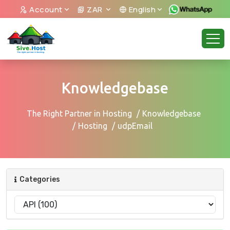
Account
ZAR
English
Knowledgebase
The Right Partner in Hosting
Knowledgebase
Hosting
udpEmail
Categories