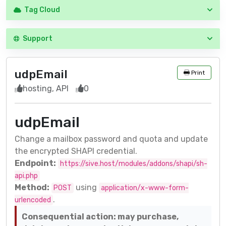
Tag Cloud
Support
udpEmail
Print
hosting, API
0
udpEmail
Change a mailbox password and quota and update
the encrypted SHAPI credential.
Endpoint:
https://sive.host/modules/addons/shapi/sh-
api.php
Method:
using
POST
application/x-www-form-
.
urlencoded
Consequential action: may purchase,