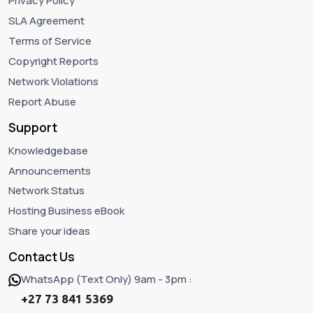
Privacy Policy
SLA Agreement
Terms of Service
Copyright Reports
Network Violations
Report Abuse
Support
Knowledgebase
Announcements
Network Status
Hosting Business eBook
Share your ideas
Contact Us
WhatsApp (Text Only) 9am - 3pm :
+27 73 841 5369