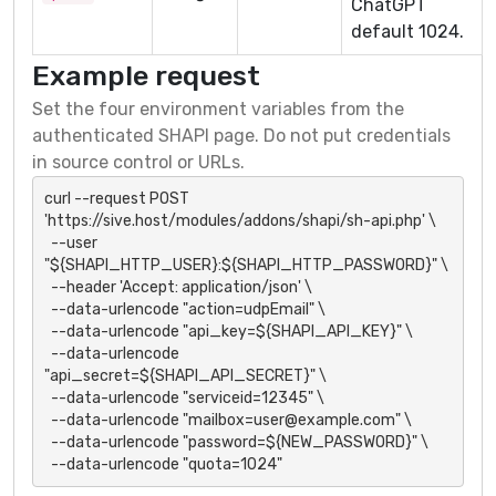
ChatGPT
default 1024.
Example request
Set the four environment variables from the
authenticated SHAPI page. Do not put credentials
in source control or URLs.
curl --request POST 
'https://sive.host/modules/addons/shapi/sh-api.php' \

  --user 
"${SHAPI_HTTP_USER}:${SHAPI_HTTP_PASSWORD}" \

  --header 'Accept: application/json' \

  --data-urlencode "action=udpEmail" \

  --data-urlencode "api_key=${SHAPI_API_KEY}" \

  --data-urlencode 
"api_secret=${SHAPI_API_SECRET}" \

  --data-urlencode "serviceid=12345" \

  --data-urlencode "mailbox=user@example.com" \

  --data-urlencode "password=${NEW_PASSWORD}" \

  --data-urlencode "quota=1024"