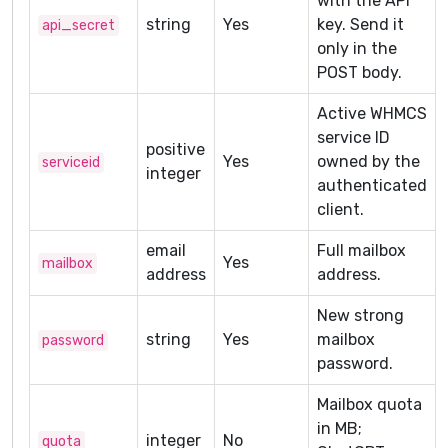
with the API
string
Yes
key. Send it
api_secret
only in the
POST body.
Active WHMCS
service ID
positive
Yes
owned by the
serviceid
integer
authenticated
client.
email
Full mailbox
Yes
mailbox
address
address.
New strong
string
Yes
mailbox
password
password.
Mailbox quota
in MB;
integer
No
quota