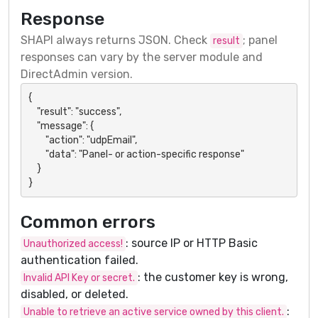
Response
SHAPI always returns JSON. Check
; panel
result
responses can vary by the server module and
DirectAdmin version.
{

    "result": "success",

    "message": {

        "action": "udpEmail",

        "data": "Panel- or action-specific response"

    }

}
Common errors
: source IP or HTTP Basic
Unauthorized access!
authentication failed.
: the customer key is wrong,
Invalid API Key or secret.
disabled, or deleted.
:
Unable to retrieve an active service owned by this client.