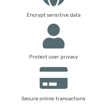
Encrypt sensitive data
Protect user privacy
Secure online transactions