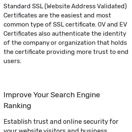
Standard SSL (Website Address Validated)
Certificates are the easiest and most
common type of SSL certificate.
OV
and
EV
Certificates
also authenticate the identity
of the company or organization that holds
the certificate providing more trust to end
users.
Improve Your Search Engine
Ranking
Establish trust and online security for
your website visitors and business.