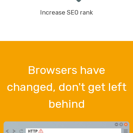
Increase SEO rank
Browsers have
changed, don't get left
behind