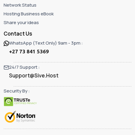
Network Status
Hosting Business eBook
Share your ideas
Contact Us
WhatsApp (Text Only) 9am - 3pm :
+27 73 841 5369
24/7 Support :
Support@Sive.Host
Security By :