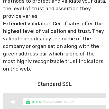
methods to protect and validate your data,
the level of trust and assertion they
provide varies.
Extended Validation Certificates
offer the
highest level of validation and trust. They
validate and display the name of the
company or organisation along with the
green address bar which is one of the
most highly recognizable trust indicators
on the web.
Standard SSL