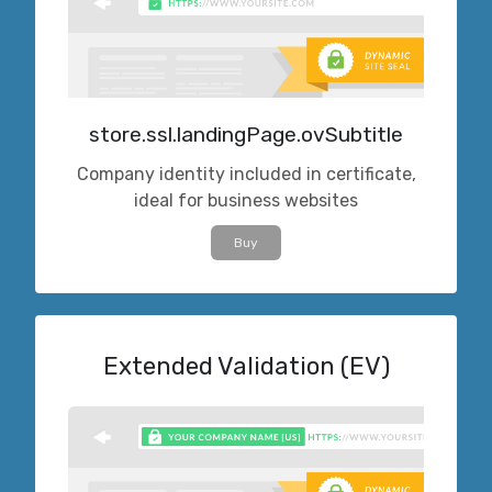
store.ssl.landingPage.ovSubtitle
Company identity included in certificate,
ideal for business websites
Buy
Extended Validation (EV)