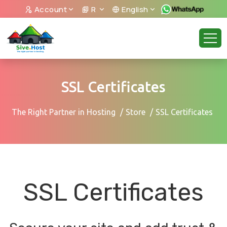
Account
R
English
SSL Certificates
The Right Partner in Hosting
Store
SSL Certificates
SSL Certificates