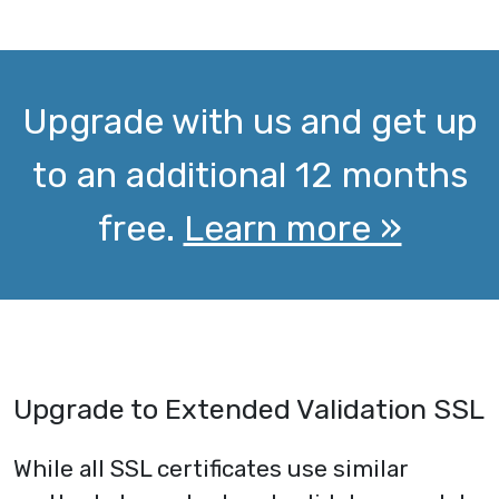
Upgrade with us and get up
to an additional 12 months
free.
Learn more »
Upgrade to Extended Validation SSL
While all SSL certificates use similar