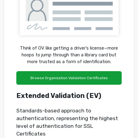
Think of OV like getting a driver’s license—more
hoops to jump through than a library card but
more trusted as a form of identification.
Browse Organization Validation Certificates
Extended Validation (EV)
Standards-based approach to
authentication, representing the highest
level of authentication for SSL
Certificates