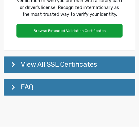
verification of who you are than with a library card
or driver’s license. Recognized internationally as
the most trusted way to verify your identity.
Browse Extended Validation Certificates
View All SSL Certificates
FAQ