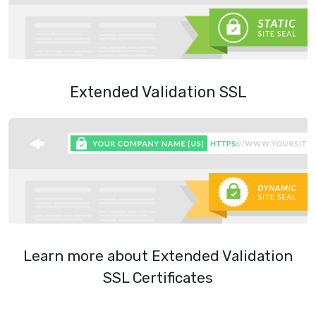
Extended Validation SSL
Learn more about Extended Validation
SSL Certificates