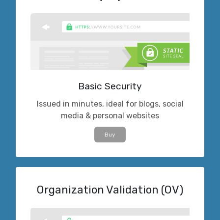
Basic Security
Issued in minutes, ideal for blogs, social
media & personal websites
Buy
Organization Validation (OV)