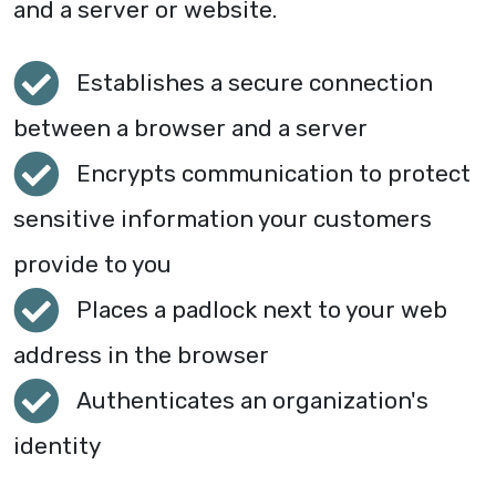
and a server or website.
Establishes a secure connection
between a browser and a server
Encrypts communication to protect
sensitive information your customers
provide to you
Places a padlock next to your web
address in the browser
Authenticates an organization's
identity