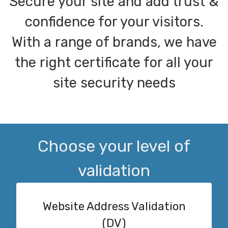
Secure your site and add trust &
confidence for your visitors.
With a range of brands, we have
the right certificate for all your
site security needs
Choose your level of
validation
Website Address Validation
(DV)