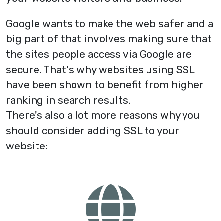
Google wants to make the web safer and a
big part of that involves making sure that
the sites people access via Google are
secure. That's why websites using SSL
have been shown to benefit from higher
ranking in search results.
There's also a lot more reasons why you
should consider adding SSL to your
website: