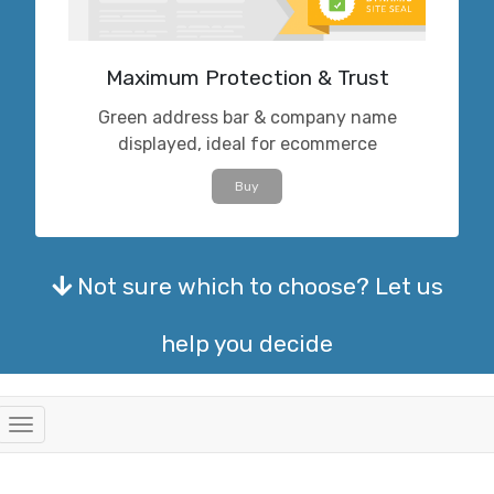
Maximum Protection & Trust
Green address bar & company name
displayed, ideal for ecommerce
Buy
Not sure which to choose? Let us
help you decide
Toggle
navigation