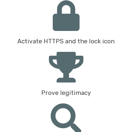
Activate HTTPS and the lock icon
Prove legitimacy