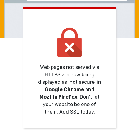
Web pages not served via
HTTPS are now being
displayed as ‘not secure’ in
Google Chrome
and
Mozilla Firefox
. Don't let
your website be one of
them. Add SSL today.