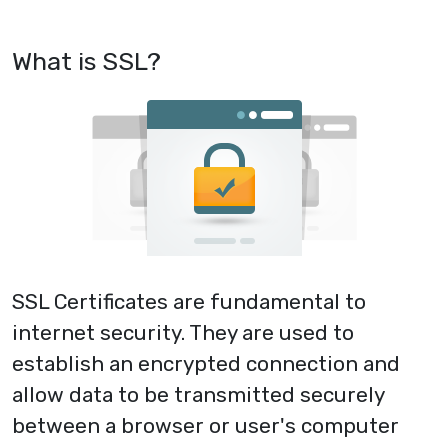
What is SSL?
SSL Certificates are fundamental to
internet security. They are used to
establish an encrypted connection and
allow data to be transmitted securely
between a browser or user's computer