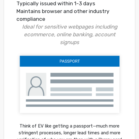
Typically issued within 1-3 days
Maintains browser and other industry
compliance
Ideal for sensitive webpages including
ecommerce, online banking, account
signups
Think of EV like getting a passport—much more
stringent processes, longer lead times and more