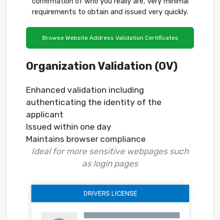
confirmation of who you really are, very minimal
requirements to obtain and issued very quickly.
Browse Website Address Validation Certificates
Organization Validation (OV)
Enhanced validation including
authenticating the identity of the
applicant
Issued within one day
Maintains browser compliance
Ideal for more sensitive webpages such
as login pages