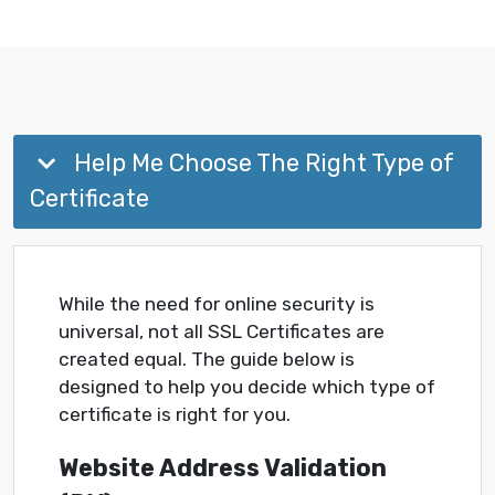
Help Me Choose The Right Type of
Certificate
While the need for online security is
universal, not all SSL Certificates are
created equal. The guide below is
designed to help you decide which type of
certificate is right for you.
Website Address Validation