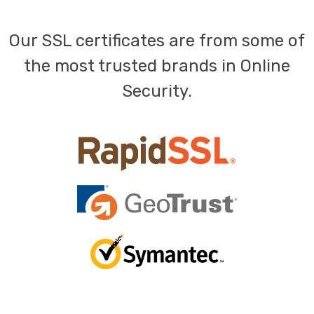
Our SSL certificates are from some of
the most trusted brands in Online
Security.