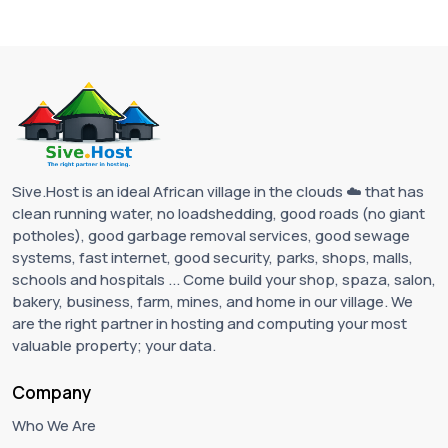
Sive.Host is an ideal African village in the clouds ☁️ that has
clean running water, no loadshedding, good roads (no giant
potholes), good garbage removal services, good sewage
systems, fast internet, good security, parks, shops, malls,
schools and hospitals ... Come build your shop, spaza, salon,
bakery, business, farm, mines, and home in our village. We
are the right partner in hosting and computing your most
valuable property; your data.
Company
Who We Are