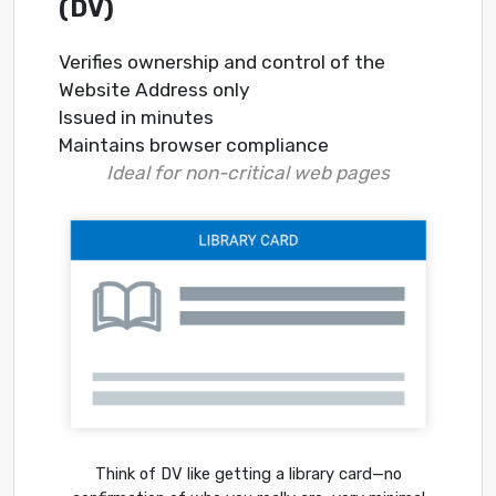
(DV)
Verifies ownership and control of the
Website Address only
Issued in minutes
Maintains browser compliance
Ideal for non-critical web pages
Think of DV like getting a library card—no