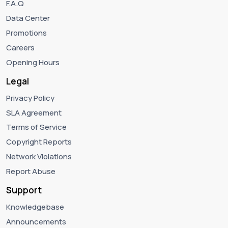
F.A.Q
Data Center
Promotions
Careers
Opening Hours
Legal
Privacy Policy
SLA Agreement
Terms of Service
Copyright Reports
Network Violations
Report Abuse
Support
Knowledgebase
Announcements