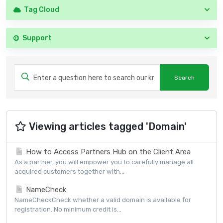
Tag Cloud
Support
Viewing articles tagged 'Domain'
How to Access Partners Hub on the Client Area
As a partner, you will empower you to carefully manage all
acquired customers together with...
NameCheck
NameCheckCheck whether a valid domain is available for
registration. No minimum credit is...