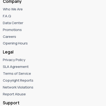
Company
Who We Are
F.A.Q
Data Center
Promotions
Careers
Opening Hours
Legal
Privacy Policy
SLA Agreement
Terms of Service
Copyright Reports
Network Violations
Report Abuse
Support