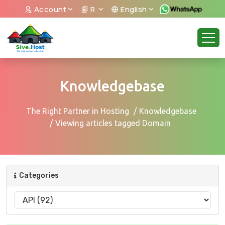
Account
R
English
Knowledgebase
The Right Partner in Hosting
Knowledgebase
Viewing articles tagged Domain
Categories