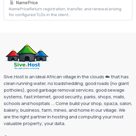
NamePrice
NamePriceReturn registration, transfer, and renewal pricing
for configured TLDs in the client...
Sive.Host is an ideal African village in the clouds ☁️ that has
clean running water, no loadshedding, good roads (no giant
potholes), good garbage removal services, good sewage
systems, fast internet, good security, parks, shops, malls,
schools and hospitals ... Come build your shop, spaza, salon,
bakery, business, farm, mines, and home in our village. We
are the right partner in hosting and computing your most
valuable property; your data.