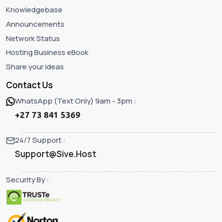
Knowledgebase
Announcements
Network Status
Hosting Business eBook
Share your ideas
Contact Us
WhatsApp (Text Only) 9am - 3pm :
+27 73 841 5369
24/7 Support :
Support@Sive.Host
Security By :