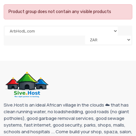
Product group does not contain any visible products
Sive.Host is an ideal African village in the clouds ☁️ that has
clean running water, no loadshedding, good roads (no giant
potholes), good garbage removal services, good sewage
systems, fast internet, good security, parks, shops, malls,
schools and hospitals ... Come build your shop, spaza, salon,