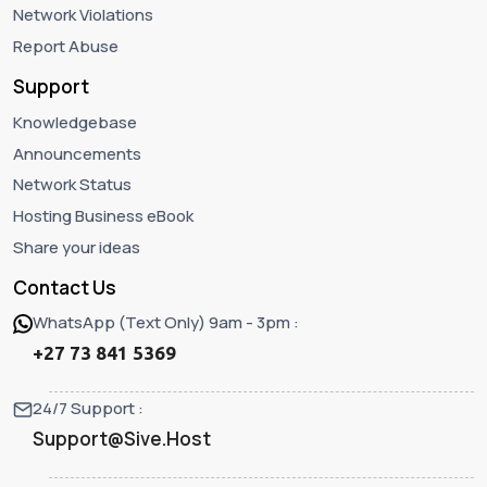
Network Violations
Report Abuse
Support
Knowledgebase
Announcements
Network Status
Hosting Business eBook
Share your ideas
Contact Us
WhatsApp (Text Only) 9am - 3pm :
+27 73 841 5369
24/7 Support :
Support@Sive.Host