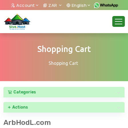
Account
ZAR
English
Shopping Cart
Shopping Cart
Categories
Actions
ArbHodL.com