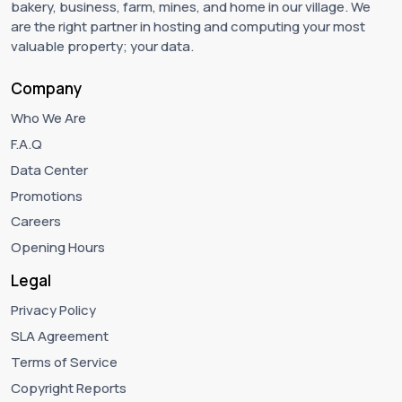
bakery, business, farm, mines, and home in our village. We
are the right partner in hosting and computing your most
valuable property; your data.
Company
Who We Are
F.A.Q
Data Center
Promotions
Careers
Opening Hours
Legal
Privacy Policy
SLA Agreement
Terms of Service
Copyright Reports