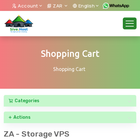
Account
ZAR
English
Shopping Cart
Shopping Cart
Categories
Actions
ZA - Storage VPS