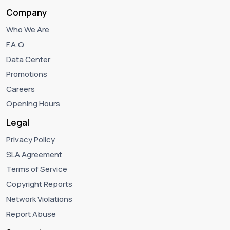
Company
Who We Are
F.A.Q
Data Center
Promotions
Careers
Opening Hours
Legal
Privacy Policy
SLA Agreement
Terms of Service
Copyright Reports
Network Violations
Report Abuse