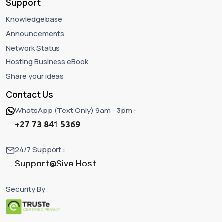
Support
Knowledgebase
Announcements
Network Status
Hosting Business eBook
Share your ideas
Contact Us
WhatsApp (Text Only) 9am - 3pm :
+27 73 841 5369
24/7 Support :
Support@Sive.Host
Security By :