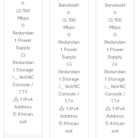
h
Bandwidt
Bandwidt
100
h
h
Mbps
100
100
Mbps
Mbps
Redundan
t Power
Redundan
Redundan
Supply
t Power
t Power
Supply
Supply
Redundan
t Storage
Redundan
Redundan
NoVNC
t Storage
t Storage
Console /
NoVNC
NoVNC
TTY
Console /
Console /
1 IPv4
TTY
TTY
Address
1 IPv4
1 IPv4
African
Address
Address
soil
African
African
soil
soil