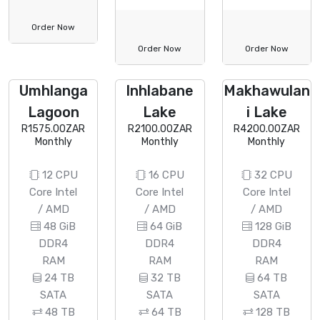
Order Now
Order Now
Order Now
Umhlanga
Inhlabane
Makhawulan
Lagoon
Lake
i Lake
R1575.00ZAR
R2100.00ZAR
R4200.00ZAR
Monthly
Monthly
Monthly
12 CPU
16 CPU
32 CPU
Core Intel
Core Intel
Core Intel
/ AMD
/ AMD
/ AMD
48 GiB
64 GiB
128 GiB
DDR4
DDR4
DDR4
RAM
RAM
RAM
24 TB
32 TB
64 TB
SATA
SATA
SATA
48 TB
64 TB
128 TB