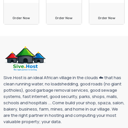
Order Now
Order Now
Order Now
Sive.Host is an ideal African village in the clouds ☁️ that has
clean running water, no loadshedding, good roads (no giant
potholes), good garbage removal services, good sewage
systems, fast internet, good security, parks, shops, malls,
schools and hospitals ... Come build your shop, spaza, salon,
bakery, business, farm, mines, and home in our village. We
are the right partner in hosting and computing your most
valuable property; your data.