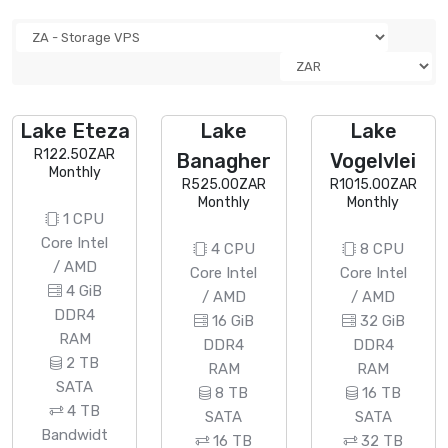
Lake Eteza
Lake
Lake
R122.50ZAR
Banagher
Vogelvlei
Monthly
R525.00ZAR
R1015.00ZAR
Monthly
Monthly
1 CPU
Core Intel
4 CPU
8 CPU
/ AMD
Core Intel
Core Intel
4 GiB
/ AMD
/ AMD
DDR4
16 GiB
32 GiB
RAM
DDR4
DDR4
2 TB
RAM
RAM
SATA
8 TB
16 TB
4 TB
SATA
SATA
Bandwidt
16 TB
32 TB