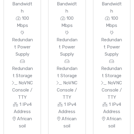
Bandwidt
Bandwidt
Bandwidt
h
h
h
100
100
100
Mbps
Mbps
Mbps
Redundan
Redundan
Redundan
t Power
t Power
t Power
Supply
Supply
Supply
Redundan
Redundan
Redundan
t Storage
t Storage
t Storage
NoVNC
NoVNC
NoVNC
Console /
Console /
Console /
TTY
TTY
TTY
1 IPv4
1 IPv4
1 IPv4
Address
Address
Address
African
African
African
soil
soil
soil