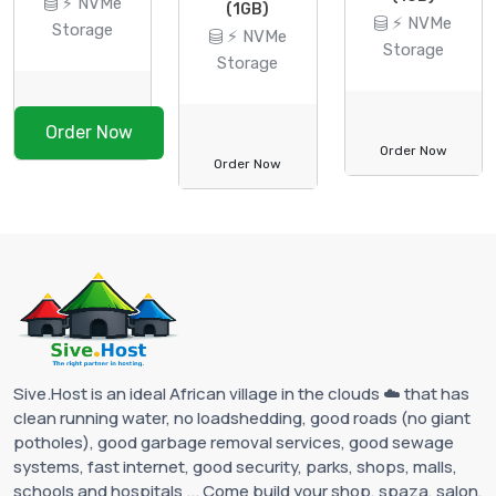
⚡ NVMe
(1GB)
⚡ NVMe
Storage
⚡ NVMe
Storage
Storage
Order Now
Order Now
Order Now
Sive.Host is an ideal African village in the clouds ☁️ that has
clean running water, no loadshedding, good roads (no giant
potholes), good garbage removal services, good sewage
systems, fast internet, good security, parks, shops, malls,
schools and hospitals ... Come build your shop, spaza, salon,