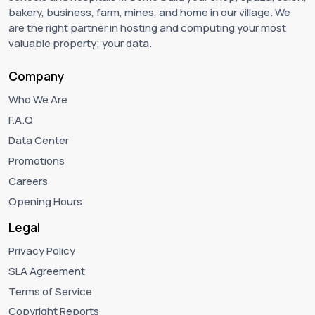
bakery, business, farm, mines, and home in our village. We
are the right partner in hosting and computing your most
valuable property; your data.
Company
Who We Are
F.A.Q
Data Center
Promotions
Careers
Opening Hours
Legal
Privacy Policy
SLA Agreement
Terms of Service
Copyright Reports