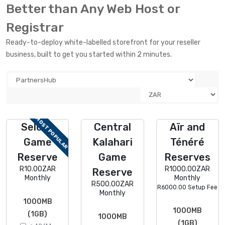
Better than Any Web Host or
Registrar
Ready-to-deploy white-labelled storefront for your reseller
business, built to get you started within 2 minutes.
MOST POPULAR
Selous
Central
Aïr and
Game
Kalahari
Ténéré
Reserve
Game
Reserves
R10.00ZAR
R1000.00ZAR
Reserve
Monthly
Monthly
R500.00ZAR
R6000.00 Setup Fee
Monthly
1000MB
1000MB
(1GB)
1000MB
(1GB)