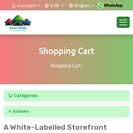
Account
ZAR
English
Shopping Cart
Shopping Cart
Categories
Actions
A White-Labelled Storefront