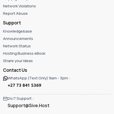
Network Violations
Report Abuse
Support
Knowledgebase
Announcements
Network Status
Hosting Business eBook
Share your ideas
Contact Us
WhatsApp (Text Only) 9am - 3pm :
+27 73 841 5369
24/7 Support :
Support@Sive.Host