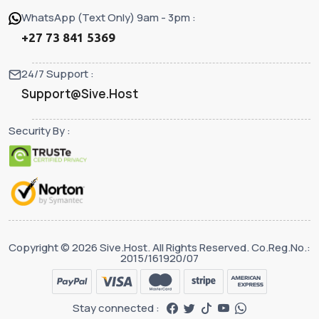
WhatsApp (Text Only) 9am - 3pm :
+27 73 841 5369
24/7 Support :
Support@Sive.Host
Security By :
Copyright © 2026 Sive.Host. All Rights Reserved. Co.Reg.No.:
2015/161920/07
Stay connected :