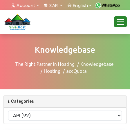
Account
ZAR
English
Knowledgebase
The Right Partner in Hosting
Knowledgebase
Hosting
accQuota
Categories