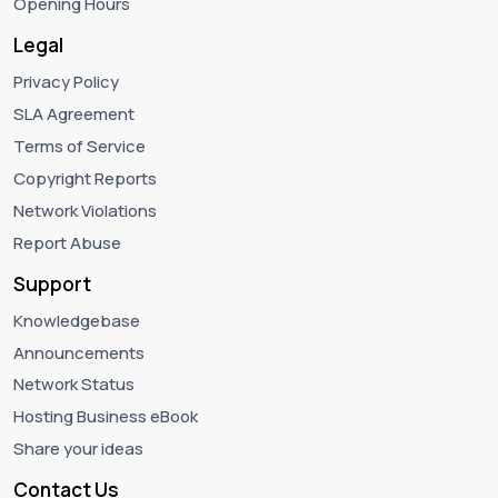
Opening Hours
Legal
Privacy Policy
SLA Agreement
Terms of Service
Copyright Reports
Network Violations
Report Abuse
Support
Knowledgebase
Announcements
Network Status
Hosting Business eBook
Share your ideas
Contact Us