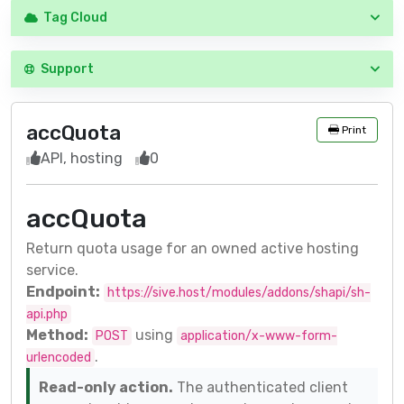
Tag Cloud
Support
accQuota
Print
API, hosting
0
accQuota
Return quota usage for an owned active hosting
service.
Endpoint:
https://sive.host/modules/addons/shapi/sh-
api.php
Method:
using
POST
application/x-www-form-
.
urlencoded
Read-only action.
The authenticated client