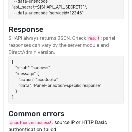
  --data-urlencode 
"api_secret=${SHAPI_API_SECRET}" \

  --data-urlencode "serviceid=12345"
Response
SHAPI always returns JSON. Check
; panel
result
responses can vary by the server module and
DirectAdmin version.
{

    "result": "success",

    "message": {

        "action": "accQuota",

        "data": "Panel- or action-specific response"

    }

}
Common errors
: source IP or HTTP Basic
Unauthorized access!
authentication failed.