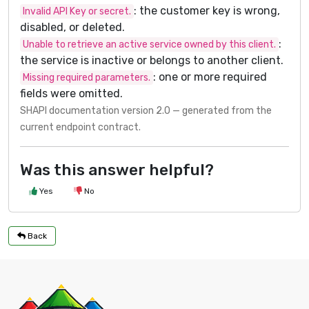
: the customer key is wrong,
Invalid API Key or secret.
disabled, or deleted.
:
Unable to retrieve an active service owned by this client.
the service is inactive or belongs to another client.
: one or more required
Missing required parameters.
fields were omitted.
SHAPI documentation version 2.0 — generated from the
current endpoint contract.
Was this answer helpful?
Yes
No
Back