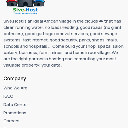
Sive.Host is an ideal African village in the clouds ☁️ that has
clean running water, no loadshedding, good roads (no giant
potholes), good garbage removal services, good sewage
systems, fast internet, good security, parks, shops, malls,
schools and hospitals ... Come build your shop, spaza, salon,
bakery, business, farm, mines, and home in our village. We
are the right partner in hosting and computing your most
valuable property; your data.
Company
Who We Are
F.A.Q
Data Center
Promotions
Careers