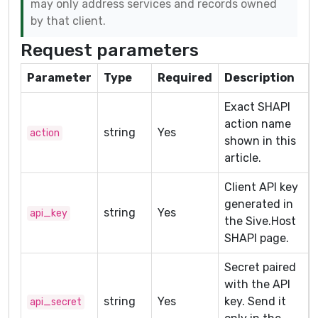
may only address services and records owned
by that client.
Request parameters
Parameter
Type
Required
Description
Exact SHAPI
action name
string
Yes
action
shown in this
article.
Client API key
generated in
string
Yes
api_key
the Sive.Host
SHAPI page.
Secret paired
with the API
string
Yes
key. Send it
api_secret