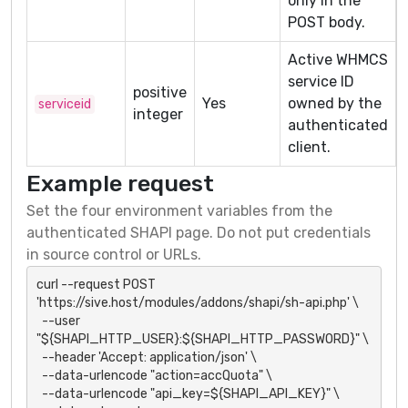
only in the
POST body.
Active WHMCS
service ID
positive
Yes
owned by the
serviceid
integer
authenticated
client.
Example request
Set the four environment variables from the
authenticated SHAPI page. Do not put credentials
in source control or URLs.
curl --request POST 
'https://sive.host/modules/addons/shapi/sh-api.php' \

  --user 
"${SHAPI_HTTP_USER}:${SHAPI_HTTP_PASSWORD}" \

  --header 'Accept: application/json' \

  --data-urlencode "action=accQuota" \

  --data-urlencode "api_key=${SHAPI_API_KEY}" \
