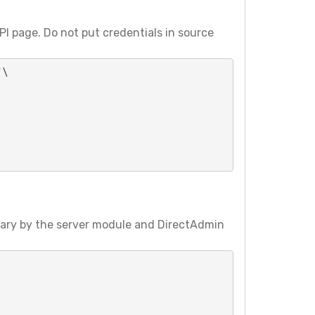
I page. Do not put credentials in source
\

vary by the server module and DirectAdmin