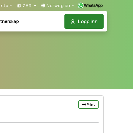
nto
ZAR
Norwegian
Logg inn
tnerskap
Print