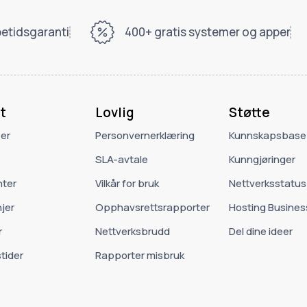
etidsgaranti
400+ gratis systemer og apper
t
Lovlig
Støtte
 er
Personvernerklæring
Kunnskapsbase
SLA-avtale
Kunngjøringer
ter
Vilkår for bruk
Nettverksstatus
jer
Opphavsrettsrapporter
Hosting Busines
r
Nettverksbrudd
Del dine ideer
tider
Rapporter misbruk