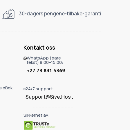
30-dagers pengene-tilbake-garanti
Kontakt oss
WhatsApp (bare
tekst) 9.00–15.00:
+27 73 841 5369
s eBok
24/7 support:
Support@Sive.Host
Sikkerhet av: