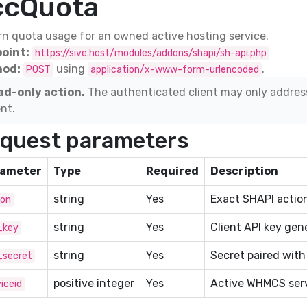
ccQuota
n quota usage for an owned active hosting service.
oint:
https://sive.host/modules/addons/shapi/sh-api.php
od:
using
.
POST
application/x-www-form-urlencoded
ad-only action.
The authenticated client may only addres
ent.
quest parameters
ameter
Type
Required
Description
string
Yes
Exact SHAPI action
ion
string
Yes
Client API key gen
_key
string
Yes
Secret paired with
_secret
positive integer
Yes
Active WHMCS serv
iceid