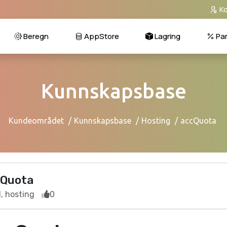
Ko
Beregn
AppStore
Lagring
Par
Kunnskapsbase
Kundeområdet
Kunnskapsbase
Hosting
accQuota
Quota
, hosting
0