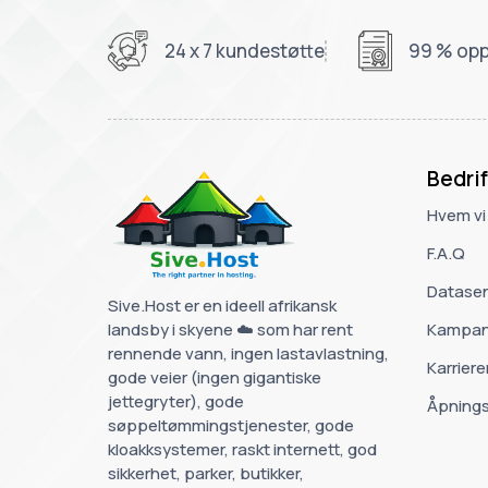
24 x 7 kundestøtte
99 % opp
Bedrif
Hvem vi
F.A.Q
Datasen
Sive.Host er en ideell afrikansk
landsby i skyene ☁️ som har rent
Kampan
rennende vann, ingen lastavlastning,
Karriere
gode veier (ingen gigantiske
jettegryter), gode
Åpnings
søppeltømmingstjenester, gode
kloakksystemer, raskt internett, god
sikkerhet, parker, butikker,