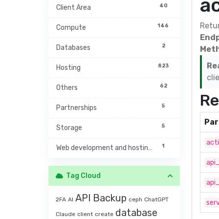
a
40
Client Area
Retur
146
Compute
Endp
2
Databases
Meth
Re
823
Hosting
cli
62
Others
Re
5
Partnerships
Par
5
Storage
act
1
Web development and hosting management
api
Tag Cloud
api
API
Backup
2FA
AI
ceph
ChatGPT
serv
database
Claude
client
create