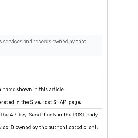
s services and records owned by that
 name shown in this article.
erated in the Sive.Host SHAPI page.
 the API key. Send it only in the POST body.
ice ID owned by the authenticated client.