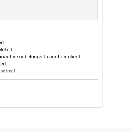
ed.
eleted.
s inactive or belongs to another client.
ted.
contract.