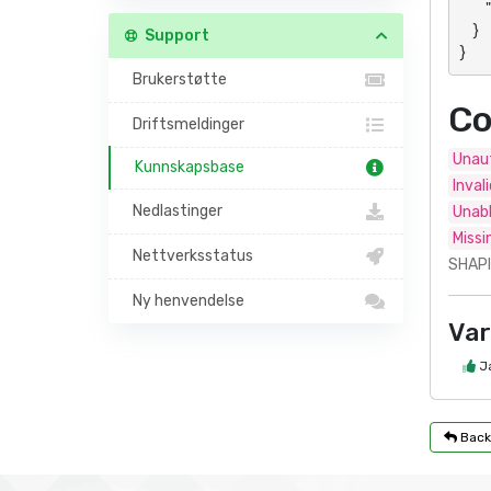
        "data": "Panel- or action-specific response"

    }

Support
}
Brukerstøtte
Co
Driftsmeldinger
Unaut
Kunnskapsbase
Inval
Nedlastinger
Unabl
Missi
Nettverksstatus
SHAPI
Ny henvendelse
Var
J
Back