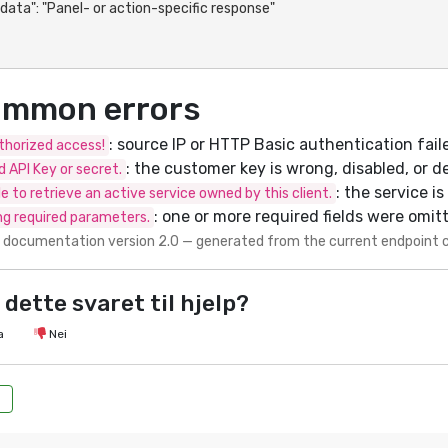
mmon errors
: source IP or HTTP Basic authentication fail
horized access!
: the customer key is wrong, disabled, or d
id API Key or secret.
: the service i
e to retrieve an active service owned by this client.
: one or more required fields were omit
ng required parameters.
 documentation version 2.0 — generated from the current endpoint 
 dette svaret til hjelp?
a
Nei