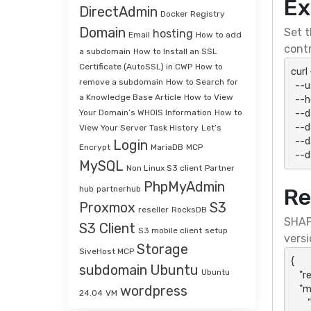
Ex
DirectAdmin
Docker Registry
Domain
Set t
hosting
Email
How to add
contr
a subdomain
How to Install an SSL
Certificate (AutoSSL) in CWP
How to
curl
remove a subdomain
How to Search for
  --user "${SHAPI_HTTP_USER}:${SHAPI_HTTP_PASSWORD}" \

a Knowledge Base Article
How to View
  --header 'Accept: application/json' \

  --data-urlencode "action=accQuota" \

Your Domain’s WHOIS Information
How to
  --data-urlencode "api_key=${SHAPI_API_KEY}" \

View Your Server Task History
Let’s
  --data-urlencode "api_secret=${SHAPI_API_SECRET}" \

Login
Encrypt
MariaDB
MCP
  -
MySQL
Non Linux S3 client
Partner
PhpMyAdmin
hub
partnerhub
Re
Proxmox
S3
reseller
RocksDB
SHAP
S3 Client
S3 mobile client
setup
versi
Storage
SiveHost MCP
{

subdomain
Ubuntu
Ubuntu
    "result": "success",

wordpress
    "message": {

24.04
VM
        "action": "accQuota",
