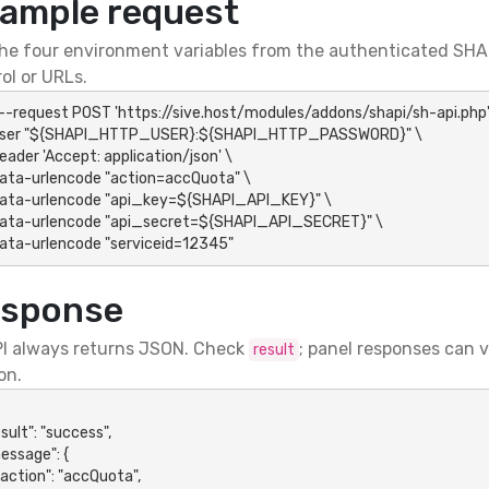
ample request
he four environment variables from the authenticated SHAP
ol or URLs.
 --request POST 'https://sive.host/modules/addons/shapi/sh-api.php' 
-data-urlencode "serviceid=12345"
sponse
I always returns JSON. Check
; panel responses can 
result
on.