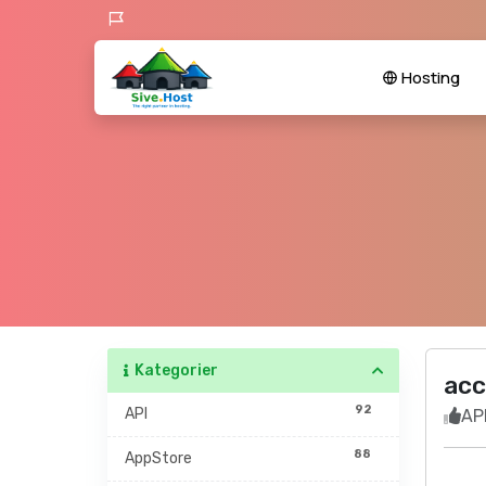
Hosting
Kategorier
acc
92
API
API
88
AppStore