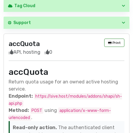
Tag Cloud
Support
accQuota
Print
API, hosting
0
accQuota
Return quota usage for an owned active hosting
service.
Endpoint:
https://sive.host/modules/addons/shapi/sh-
api.php
Method:
using
POST
application/x-www-form-
.
urlencoded
Read-only action.
The authenticated client