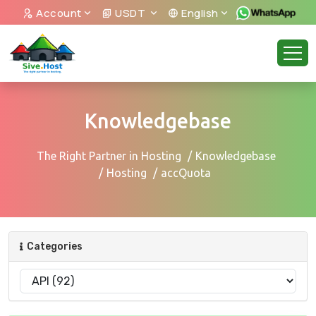
Account
USDT
English
Knowledgebase
The Right Partner in Hosting
Knowledgebase
Hosting
accQuota
Categories