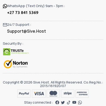
WhatsApp (Text Only) 9am - 3pm :
+27 73 841 5369
24/7 Support :
Support@Sive.Host
Security By :
Copyright © 2026 Sive.Host. All Rights Reserved. Co.Reg.No.:
2015/161920/07
Stay connected :