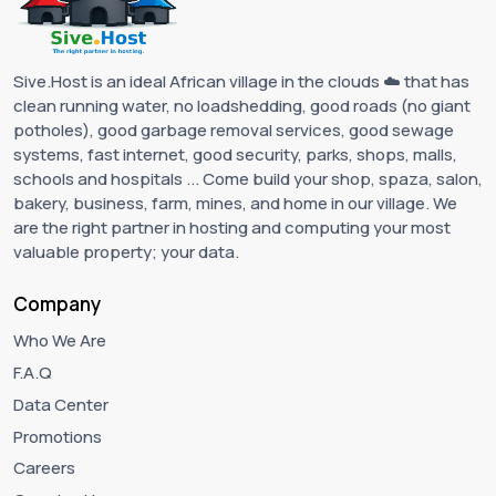
Sive.Host is an ideal African village in the clouds ☁️ that has
clean running water, no loadshedding, good roads (no giant
potholes), good garbage removal services, good sewage
systems, fast internet, good security, parks, shops, malls,
schools and hospitals ... Come build your shop, spaza, salon,
bakery, business, farm, mines, and home in our village. We
are the right partner in hosting and computing your most
valuable property; your data.
Company
Who We Are
F.A.Q
Data Center
Promotions
Careers