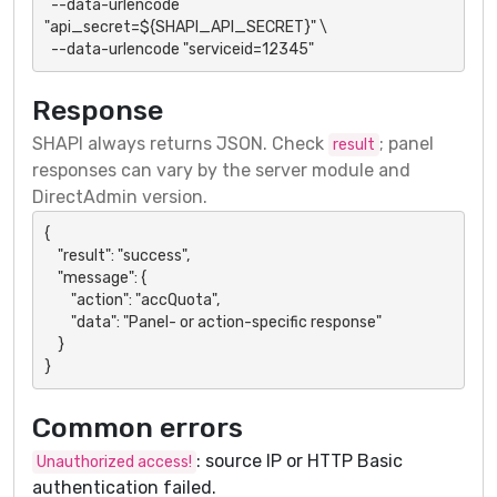
  --data-urlencode 
"api_secret=${SHAPI_API_SECRET}" \

  --data-urlencode "serviceid=12345"
Response
SHAPI always returns JSON. Check
; panel
result
responses can vary by the server module and
DirectAdmin version.
{

    "result": "success",

    "message": {

        "action": "accQuota",

        "data": "Panel- or action-specific response"

    }

}
Common errors
: source IP or HTTP Basic
Unauthorized access!
authentication failed.