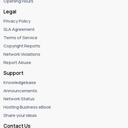
Opening Hours
Legal
Privacy Policy
SLA Agreement
Terms of Service
Copyright Reports
Network Violations
Report Abuse
Support
Knowledgebase
Announcements
Network Status
Hosting Business eBook
Share your ideas
Contact Us