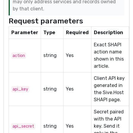
may only address services and records owned
by that client.
Request parameters
Parameter
Type
Required
Description
Exact SHAPI
action name
string
Yes
action
shown in this
article.
Client API key
generated in
string
Yes
api_key
the Sive.Host
SHAPI page.
Secret paired
with the API
string
Yes
key. Send it
api_secret