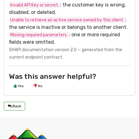
: the customer key is wrong,
Invalid API Key or secret.
disabled, or deleted.
:
Unable to retrieve an active service owned by this client.
the service is inactive or belongs to another client.
: one or more required
Missing required parameters.
fields were omitted.
SHAPI documentation version 2.0 — generated from the
current endpoint contract.
Was this answer helpful?
Yes
No
Back