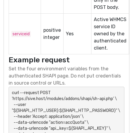
only in the
POST body.
Active WHMCS
service ID
positive
Yes
owned by the
serviceid
integer
authenticated
client.
Example request
Set the four environment variables from the
authenticated SHAPI page. Do not put credentials
in source control or URLs.
curl --request POST 
'https://sive.host/modules/addons/shapi/sh-api.php' \

  --user 
"${SHAPI_HTTP_USER}:${SHAPI_HTTP_PASSWORD}" \

  --header 'Accept: application/json' \

  --data-urlencode "action=accQuota" \

  --data-urlencode "api_key=${SHAPI_API_KEY}" \
