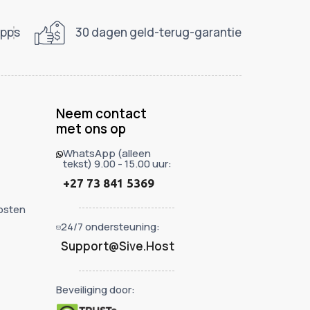
apps
30 dagen geld-terug-garantie
Neem contact
met ons op
WhatsApp (alleen
tekst) 9.00 - 15.00 uur:
+27 73 841 5369
hosten
24/7 ondersteuning:
Support@Sive.Host
Beveiliging door: