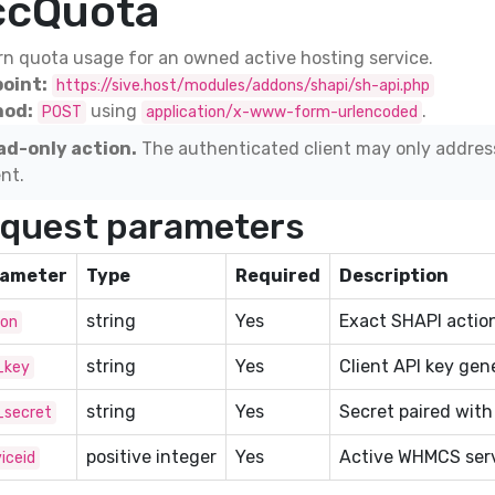
ccQuota
n quota usage for an owned active hosting service.
oint:
https://sive.host/modules/addons/shapi/sh-api.php
od:
using
.
POST
application/x-www-form-urlencoded
ad-only action.
The authenticated client may only addres
ent.
quest parameters
ameter
Type
Required
Description
string
Yes
Exact SHAPI action
ion
string
Yes
Client API key gen
_key
string
Yes
Secret paired with
_secret
positive integer
Yes
Active WHMCS serv
iceid