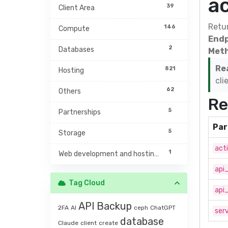
a
39
Client Area
Retur
146
Compute
Endp
2
Databases
Meth
Re
821
Hosting
cli
62
Others
Re
5
Partnerships
Par
5
Storage
act
1
Web development and hosting management
api
Tag Cloud
api
API
Backup
2FA
AI
ceph
ChatGPT
serv
database
Claude
client
create