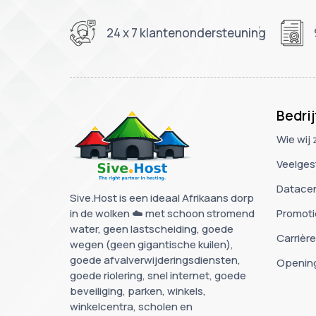
24 x 7 klantenondersteuning
Bedrij
Wie wij 
Veelges
Datace
Sive.Host is een ideaal Afrikaans dorp
in de wolken ☁️ met schoon stromend
Promoti
water, geen lastscheiding, goede
Carrièr
wegen (geen gigantische kuilen),
goede afvalverwijderingsdiensten,
Opening
goede riolering, snel internet, goede
beveiliging, parken, winkels,
winkelcentra, scholen en