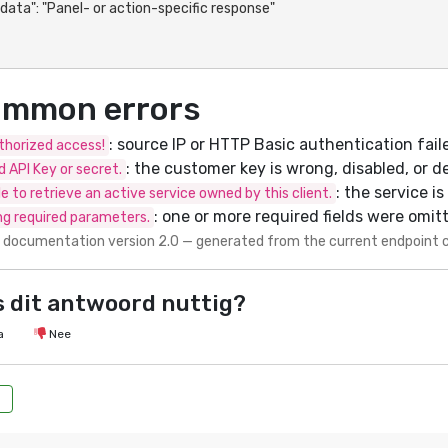
mmon errors
: source IP or HTTP Basic authentication fail
horized access!
: the customer key is wrong, disabled, or d
id API Key or secret.
: the service i
e to retrieve an active service owned by this client.
: one or more required fields were omit
ng required parameters.
 documentation version 2.0 — generated from the current endpoint 
 dit antwoord nuttig?
a
Nee