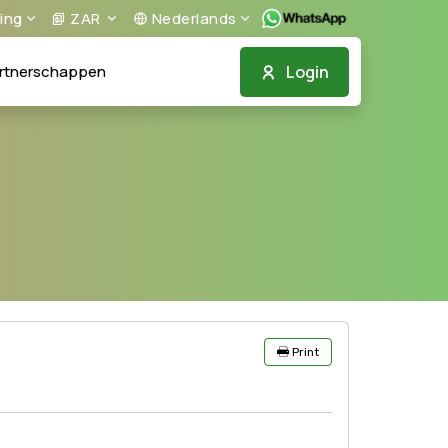
ing
ZAR
Nederlands
Login
rtnerschappen
Print