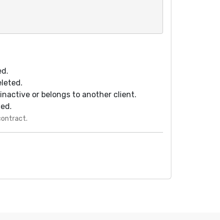
ed.
eleted.
s inactive or belongs to another client.
ted.
contract.