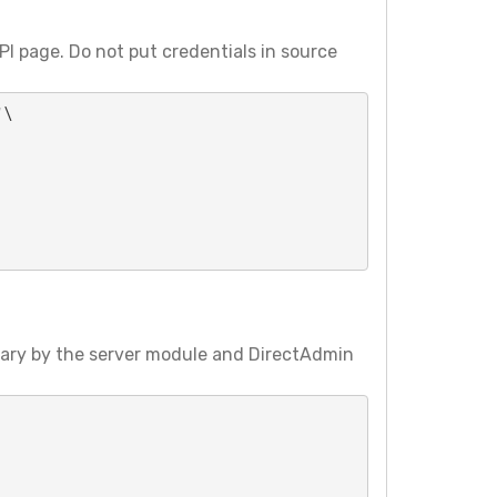
I page. Do not put credentials in source
\

vary by the server module and DirectAdmin