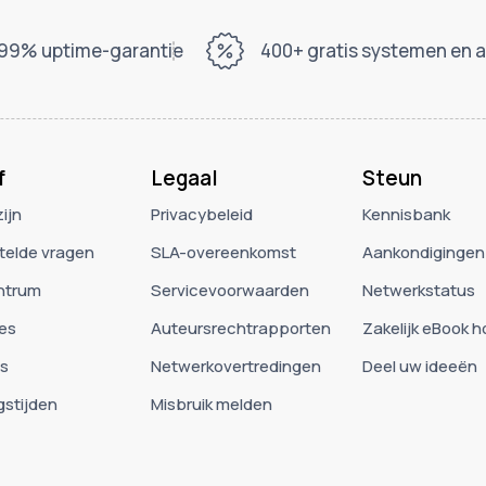
99% uptime-garantie
400+ gratis systemen en 
f
Legaal
Steun
zijn
Privacybeleid
Kennisbank
telde vragen
SLA-overeenkomst
Aankondigingen
ntrum
Servicevoorwaarden
Netwerkstatus
es
Auteursrechtrapporten
Zakelijk eBook 
es
Netwerkovertredingen
Deel uw ideeën
stijden
Misbruik melden