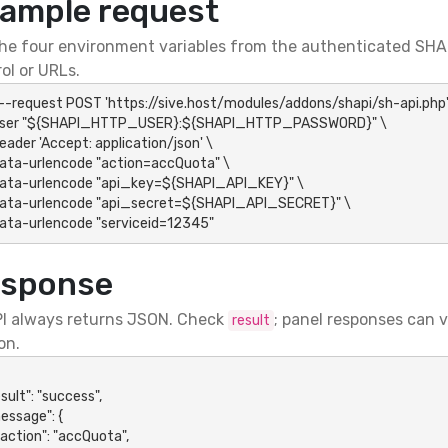
ample request
he four environment variables from the authenticated SHAP
ol or URLs.
 --request POST 'https://sive.host/modules/addons/shapi/sh-api.php' 
-data-urlencode "serviceid=12345"
sponse
I always returns JSON. Check
; panel responses can 
result
on.