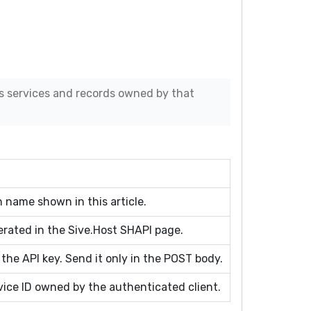
s services and records owned by that
 name shown in this article.
erated in the Sive.Host SHAPI page.
 the API key. Send it only in the POST body.
ice ID owned by the authenticated client.