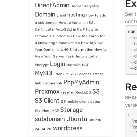
Ex
DirectAdmin
Docker Registry
Domain
Set t
hosting
Email
How to add
contr
a subdomain
How to Install an SSL
Certificate (AutoSSL) in CWP
How to
curl
remove a subdomain
How to Search for
  --user "${SHAPI_HTTP_USER}:${SHAPI_HTTP_PASSWORD}" \

a Knowledge Base Article
How to View
  --header 'Accept: application/json' \

  --data-urlencode "action=accQuota" \

Your Domain’s WHOIS Information
How to
  --data-urlencode "api_key=${SHAPI_API_KEY}" \

View Your Server Task History
Let’s
  --data-urlencode "api_secret=${SHAPI_API_SECRET}" \

Login
Encrypt
MariaDB
MCP
  -
MySQL
Non Linux S3 client
Partner
PhpMyAdmin
hub
partnerhub
Re
Proxmox
S3
reseller
RocksDB
SHAP
S3 Client
S3 mobile client
setup
versi
Storage
SiveHost MCP
{

subdomain
Ubuntu
Ubuntu
    "result": "success",

wordpress
    "message": {

24.04
VM
        "action": "accQuota",
