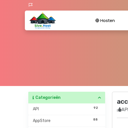
Hosten
Categorieën
acc
92
API
API
88
AppStore