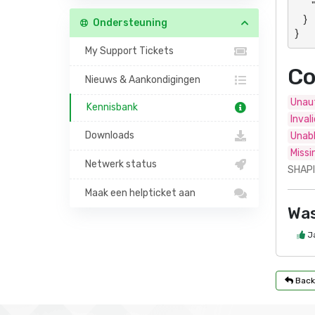
        "data": "Panel- or action-specific response"

    }

Ondersteuning
}
My Support Tickets
Co
Nieuws & Aankondigingen
Unaut
Kennisbank
Inval
Downloads
Unabl
Missi
Netwerk status
SHAPI
Maak een helpticket aan
Was
J
Back