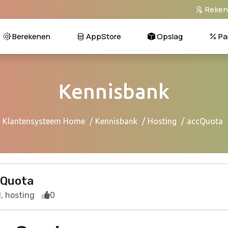
Reken
Berekenen
AppStore
Opslag
Pa
Kennisbank
Klantensysteem Home
Kennisbank
Hosting
accQuota
Quota
, hosting
0