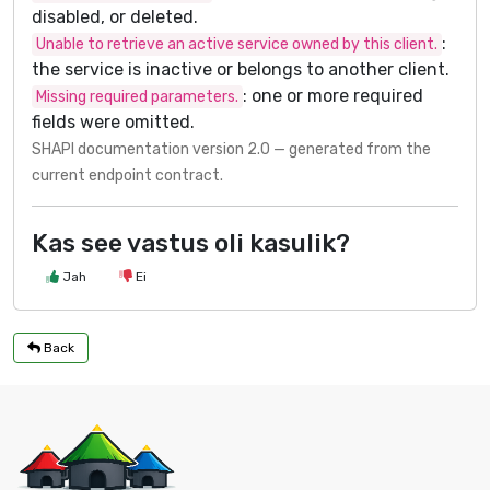
disabled, or deleted.
:
Unable to retrieve an active service owned by this client.
the service is inactive or belongs to another client.
: one or more required
Missing required parameters.
fields were omitted.
SHAPI documentation version 2.0 — generated from the
current endpoint contract.
Kas see vastus oli kasulik?
Jah
Ei
Back