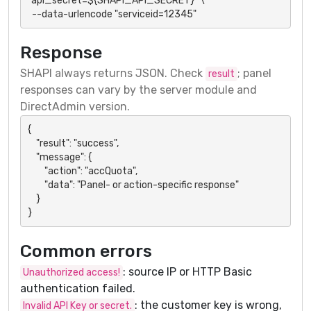
"api_secret=${SHAPI_API_SECRET}" \

  --data-urlencode "serviceid=12345"
Response
SHAPI always returns JSON. Check
; panel
result
responses can vary by the server module and
DirectAdmin version.
{

    "result": "success",

    "message": {

        "action": "accQuota",

        "data": "Panel- or action-specific response"

    }

}
Common errors
: source IP or HTTP Basic
Unauthorized access!
authentication failed.
: the customer key is wrong,
Invalid API Key or secret.