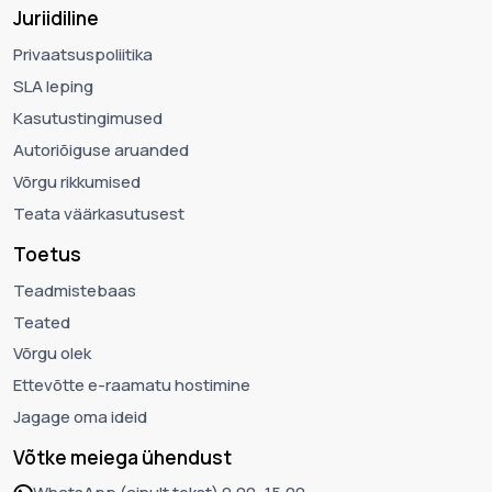
Juriidiline
Privaatsuspoliitika
SLA leping
Kasutustingimused
Autoriõiguse aruanded
Võrgu rikkumised
Teata väärkasutusest
Toetus
Teadmistebaas
Teated
Võrgu olek
Ettevõtte e-raamatu hostimine
Jagage oma ideid
Võtke meiega ühendust