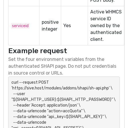
POST body.
Active WHMCS
service ID
positive
Yes
owned by the
serviceid
integer
authenticated
client.
Example request
Set the four environment variables from the
authenticated SHAPI page. Do not put credentials
in source control or URLs.
curl --request POST 
'https://sive.host/modules/addons/shapi/sh-api.php' \

  --user 
"${SHAPI_HTTP_USER}:${SHAPI_HTTP_PASSWORD}" \

  --header 'Accept: application/json' \

  --data-urlencode "action=accQuota" \

  --data-urlencode "api_key=${SHAPI_API_KEY}" \

  --data-urlencode 