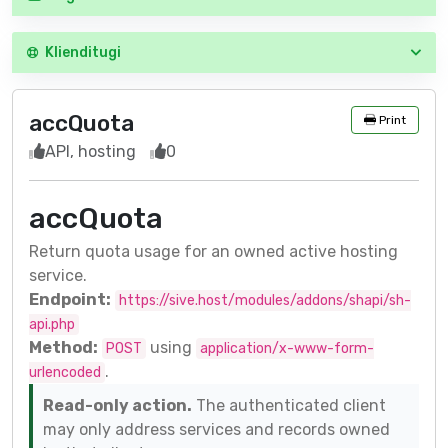
Klienditugi
accQuota
Print
API, hosting
0
accQuota
Return quota usage for an owned active hosting
service.
Endpoint:
https://sive.host/modules/addons/shapi/sh-
api.php
Method:
using
POST
application/x-www-form-
.
urlencoded
Read-only action.
The authenticated client
may only address services and records owned