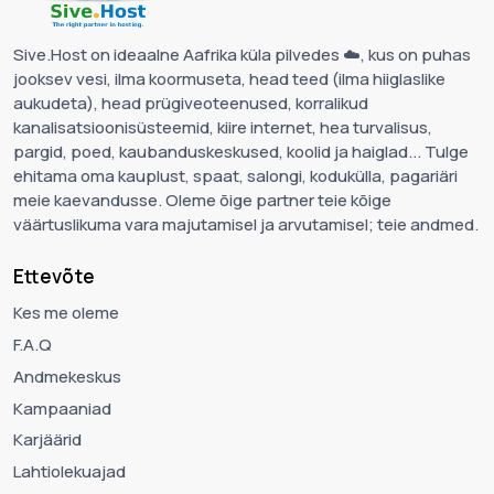
Sive.Host on ideaalne Aafrika küla pilvedes ☁️, kus on puhas
jooksev vesi, ilma koormuseta, head teed (ilma hiiglaslike
aukudeta), head prügiveoteenused, korralikud
kanalisatsioonisüsteemid, kiire internet, hea turvalisus,
pargid, poed, kaubanduskeskused, koolid ja haiglad... Tulge
ehitama oma kauplust, spaat, salongi, kodukülla, pagariäri
meie kaevandusse. Oleme õige partner teie kõige
väärtuslikuma vara majutamisel ja arvutamisel; teie andmed.
Ettevõte
Kes me oleme
F.A.Q
Andmekeskus
Kampaaniad
Karjäärid
Lahtiolekuajad