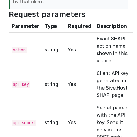
by that client.
Request parameters
Parameter
Type
Required
Description
Exact SHAPI
action name
string
Yes
action
shown in this
article.
Client API key
generated in
string
Yes
api_key
the Sive.Host
SHAPI page.
Secret paired
with the API
string
Yes
key. Send it
api_secret
only in the