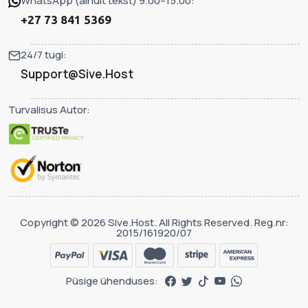
WhatsApp (ainult tekst) 9.00–15.00:
+27 73 841 5369
24/7 tugi:
Support@Sive.Host
Turvalisus Autor:
Copyright © 2026 Sive.Host. All Rights Reserved. Reg.nr:
2015/161920/07
Püsige ühenduses: