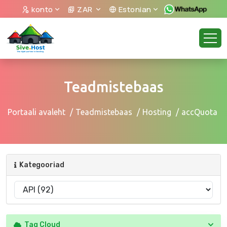
konto
ZAR
Estonian
Teadmistebaas
Portaali avaleht
Teadmistebaas
Hosting
accQuota
Kategooriad
Tag Cloud